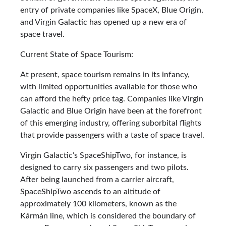
entry of private companies like SpaceX, Blue Origin,
and Virgin Galactic has opened up a new era of
space travel.
Current State of Space Tourism:
At present, space tourism remains in its infancy,
with limited opportunities available for those who
can afford the hefty price tag. Companies like Virgin
Galactic and Blue Origin have been at the forefront
of this emerging industry, offering suborbital flights
that provide passengers with a taste of space travel.
Virgin Galactic’s SpaceShipTwo, for instance, is
designed to carry six passengers and two pilots.
After being launched from a carrier aircraft,
SpaceShipTwo ascends to an altitude of
approximately 100 kilometers, known as the
Kármán line, which is considered the boundary of