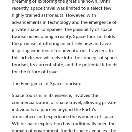
dreaming of exploring the great unknown. Until
recently, space travel was limited to a select few
highly trained astronauts. However, with
advancements in technology and the emergence of
private space companies, the possibility of space
tourism is becoming a reality. Space tourism holds
the promise of offering an entirely new and awe-
inspiring experience for adventurous travelers. In
this article, we will delve into the concept of space
tourism, its current state, and the potential it holds
for the future of travel.
The Emergence of Space Tourism:
Space tourism, in its essence, involves the
commercialization of space travel, allowing private
individuals to journey beyond the Earth’s
atmosphere and experience the wonders of space.
While space exploration has traditionally been the
domain of government-funded space agencies, the