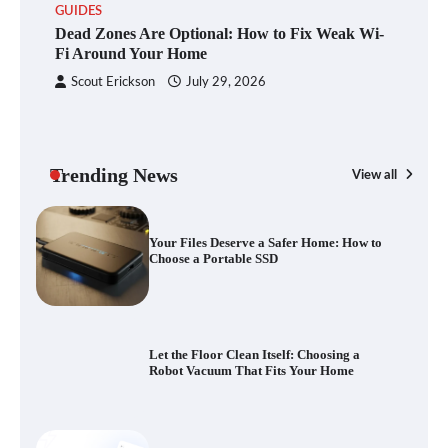
GUIDES
Dead Zones Are Optional: How to Fix
Dead Zones Are Optional: How to Fix Weak Wi-
Weak Wi-Fi Around Your Home
Fi Around Your Home
Scout Erickson
July 29, 2026
Your Files Deserve a Safer Home: How to
Choose a Portable SSD
Trending News
View all
G
Yo
Let the Floor Clean Itself: Choosing a
a 
Robot Vacuum That Fits Your Home
Fast VPN Review: Speed, Security, and
Streaming Tested