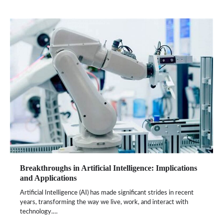
Breakthroughs in Artificial Intelligence: Implications
and Applications
Artificial Intelligence (AI) has made significant strides in recent
years, transforming the way we live, work, and interact with
technology.…