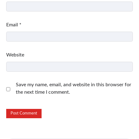
Email
*
Website
Save my name, email, and website in this browser for
the next time I comment.