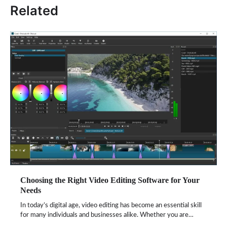
Related
Choosing the Right Video Editing Software for Your
Needs
In today’s digital age, video editing has become an essential skill
for many individuals and businesses alike. Whether you are…