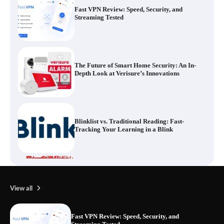
The Future of Smart Home Security: An In-
Depth Look at Verisure’s Innovations
Blinklist vs. Traditional Reading: Fast-
Tracking Your Learning in a Blink
Dead Zones Are Optional: How to Fix
Weak Wi-Fi Around Your Home
Your Files Deserve a Safer Home: How to
Choose a Portable SSD
View all
Fast VPN Review: Speed, Security, and