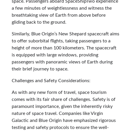
space. Passengers aboard SpaceShipTwo experience
a few minutes of weightlessness and witness the
breathtaking view of Earth from above before
gliding back to the ground.
Similarly, Blue Origin’s New Shepard spacecraft aims
to offer suborbital flights, taking passengers to a
height of more than 100 kilometers. The spacecraft
is equipped with large windows, providing
passengers with panoramic views of Earth during
their brief journey to space.
Challenges and Safety Considerations:
As with any new form of travel, space tourism
comes with its fair share of challenges. Safety is of
paramount importance, given the inherently risky
nature of space travel. Companies like Virgin
Galactic and Blue Origin have emphasized rigorous
testing and safety protocols to ensure the well-