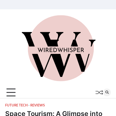
Skip
About
Contact
Privacy
Terms
Join
to
Us
Us
Policy
of
Our
content
Service
Team
FUTURE TECH
REVIEWS
Space Tourism: A Glimpse into