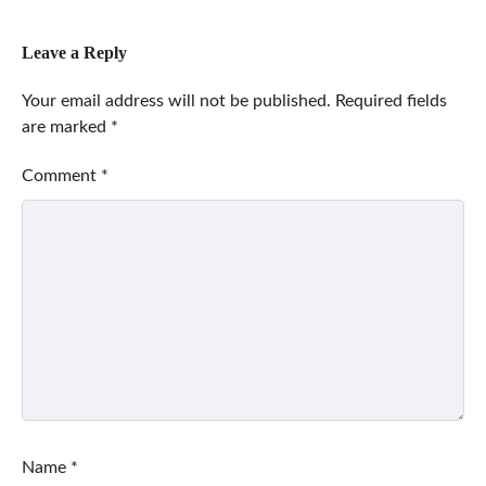
Leave a Reply
Your email address will not be published.
Required fields
are marked
*
Comment
*
Name
*