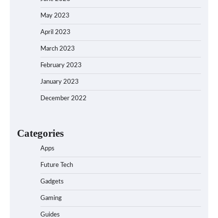
May 2023
April 2023
March 2023
February 2023
January 2023
December 2022
Categories
Apps
Future Tech
Gadgets
Gaming
Guides