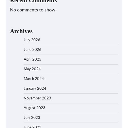
Recent Comments
No comments to show.
Archives
July 2026
June 2026
April 2025
May 2024
March 2024
January 2024
November 2023
August 2023
July 2023
June 2023