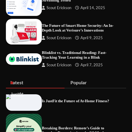
Streaming Tested
Let the Floor Clean Itself: Choosing a
Scout Erickson
April 14, 2025
Robot Vacuum That Fits Your Home
The Future of Smart Home Security: An In-
Depth Look at Verisure’s Innovations
Scout Erickson
April 9, 2025
Fast VPN Review: Speed, Security, and
Streaming Tested
Blinklist vs. Traditional Reading: Fast-
Tracking Your Learning in a Blink
Scout Erickson
April 7, 2025
The Future of Smart Home Security: An In-
Depth Look at Verisure’s Innovations
Latest
Popular
Is JustFit the Future of At-Home Fitness?
Blinklist vs. Traditional Reading: Fast-
Tracking Your Learning in a Blink
Breaking Borders: Remote’s Guide to