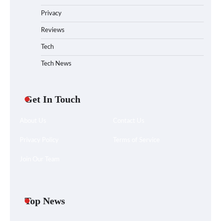
Privacy
Reviews
Tech
Tech News
Get In Touch
About Us
Contact Us
Privacy Policy
Terms of Service
Join Our Team
Your Files Deserve a Safer Home: How to
Choose a Portable SSD
Top News