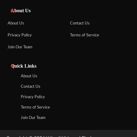
About Us
About Us
Contact Us
Privacy Policy
Terms of Service
Join Our Team
Quick Links
About Us
Contact Us
Privacy Policy
Terms of Service
Join Our Team