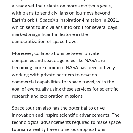
already set their sights on more ambitious goals,
with plans to send civilians on journeys beyond
Earth’s orbit. SpaceX’s Inspiration4 mission in 2021,
which sent four civilians into orbit for several days,
marked a significant milestone in the
democratization of space travel.
Moreover, collaborations between private
companies and space agencies like NASA are
becoming more common. NASA has been actively
working with private partners to develop
commercial capabilities for space travel, with the
goal of eventually using these services for scientific
research and exploration missions.
Space tourism also has the potential to drive
innovation and inspire scientific advancements. The
technological advancements required to make space
tourism a reality have numerous applications