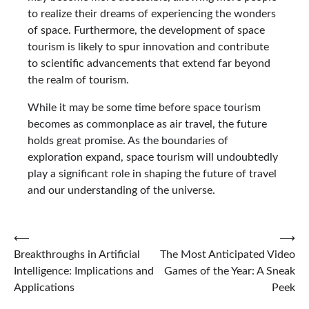
to realize their dreams of experiencing the wonders
of space. Furthermore, the development of space
tourism is likely to spur innovation and contribute
to scientific advancements that extend far beyond
the realm of tourism.
While it may be some time before space tourism
becomes as commonplace as air travel, the future
holds great promise. As the boundaries of
exploration expand, space tourism will undoubtedly
play a significant role in shaping the future of travel
and our understanding of the universe.
Post
⟵
⟶
Breakthroughs in Artificial
The Most Anticipated Video
navigation
Intelligence: Implications and
Games of the Year: A Sneak
Applications
Peek