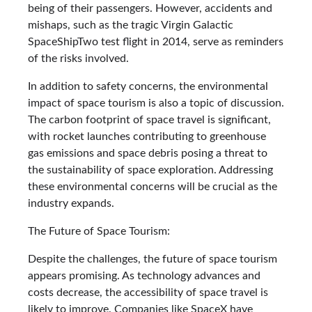
being of their passengers. However, accidents and
mishaps, such as the tragic Virgin Galactic
SpaceShipTwo test flight in 2014, serve as reminders
of the risks involved.
In addition to safety concerns, the environmental
impact of space tourism is also a topic of discussion.
The carbon footprint of space travel is significant,
with rocket launches contributing to greenhouse
gas emissions and space debris posing a threat to
the sustainability of space exploration. Addressing
these environmental concerns will be crucial as the
industry expands.
The Future of Space Tourism:
Despite the challenges, the future of space tourism
appears promising. As technology advances and
costs decrease, the accessibility of space travel is
likely to improve. Companies like SpaceX have