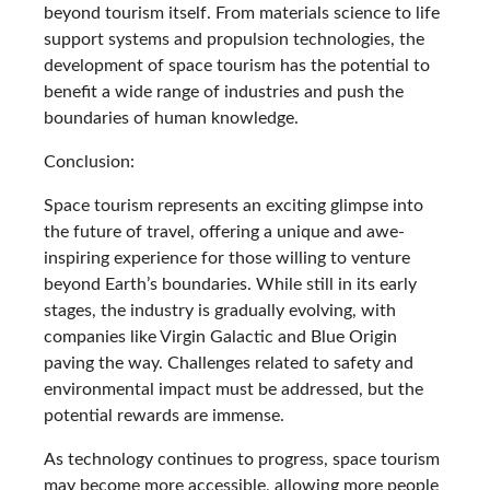
beyond tourism itself. From materials science to life
support systems and propulsion technologies, the
development of space tourism has the potential to
benefit a wide range of industries and push the
boundaries of human knowledge.
Conclusion:
Space tourism represents an exciting glimpse into
the future of travel, offering a unique and awe-
inspiring experience for those willing to venture
beyond Earth’s boundaries. While still in its early
stages, the industry is gradually evolving, with
companies like Virgin Galactic and Blue Origin
paving the way. Challenges related to safety and
environmental impact must be addressed, but the
potential rewards are immense.
As technology continues to progress, space tourism
may become more accessible, allowing more people