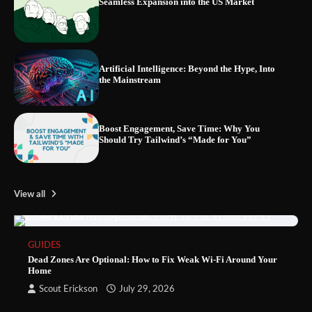
Seamless Expansion into the US Market
Artificial Intelligence: Beyond the Hype, Into
the Mainstream
Boost Engagement, Save Time: Why You
Should Try Tailwind’s “Made for You”
View all
GUIDES
Dead Zones Are Optional: How to Fix Weak Wi-Fi Around Your
Home
Scout Erickson
July 29, 2026