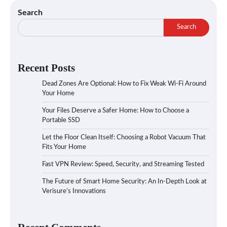
Search
Search
Recent Posts
Dead Zones Are Optional: How to Fix Weak Wi-Fi Around
Your Home
Your Files Deserve a Safer Home: How to Choose a
Portable SSD
Let the Floor Clean Itself: Choosing a Robot Vacuum That
Fits Your Home
Fast VPN Review: Speed, Security, and Streaming Tested
The Future of Smart Home Security: An In-Depth Look at
Verisure’s Innovations