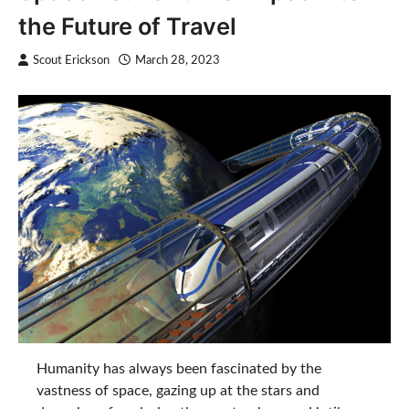
the Future of Travel
Scout Erickson
March 28, 2023
Humanity has always been fascinated by the
vastness of space, gazing up at the stars and