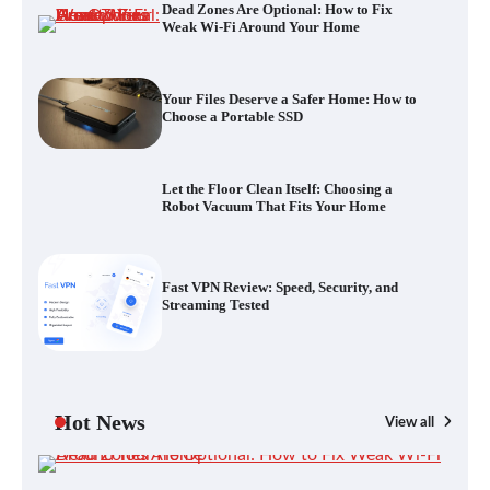
Dead Zones Are Optional: How to Fix
Let the Floor Clean Itself: Choosing a
Weak Wi-Fi Around Your Home
Robot Vacuum That Fits Your Home
Your Files Deserve a Safer Home: How to
Choose a Portable SSD
Fast VPN Review: Speed, Security, and
Streaming Tested
Let the Floor Clean Itself: Choosing a
Robot Vacuum That Fits Your Home
The Future of Smart Home Security: An In-
Fast VPN Review: Speed, Security, and
Depth Look at Verisure’s Innovations
Streaming Tested
Blinklist vs. Traditional Reading: Fast-
Tracking Your Learning in a Blink
Hot News
View all