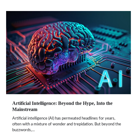
Artificial Intelligence: Beyond the Hype, Into the
Mainstream
Artificial intelligence (AI) has permeated headlines for years,
often with a mixture of wonder and trepidation. But beyond the
buzzwords,…