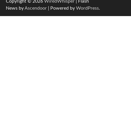
Copyright © 2026
WiredWhisper
| Flash
News by
Ascendoor
| Powered by
WordPress
.