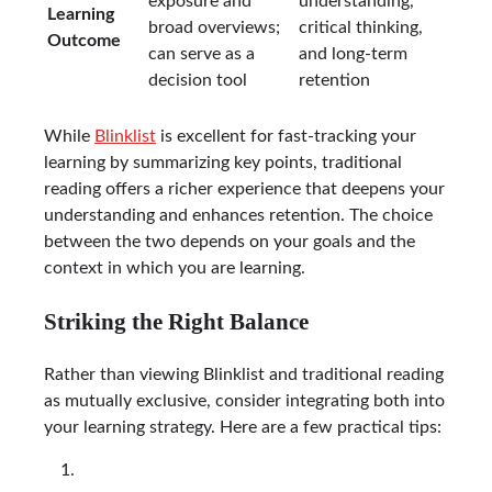
exposure and
understanding,
Learning
broad overviews;
critical thinking,
Outcome
can serve as a
and long-term
decision tool
retention
While
Blinklist
is excellent for fast-tracking your
learning by summarizing key points, traditional
reading offers a richer experience that deepens your
understanding and enhances retention. The choice
between the two depends on your goals and the
context in which you are learning.
Striking the Right Balance
Rather than viewing Blinklist and traditional reading
as mutually exclusive, consider integrating both into
your learning strategy. Here are a few practical tips: