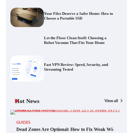
Your Files Deserve a Safer Home: How to
Choose a Portable SSD
Fast VPN Review: Speed, Security, and
Streaming Tested
Let the Floor Clean Itself: Choosing a
Robot Vacuum That Fits Your Home
The Future of Smart Home Security: An In-
Depth Look at Verisure’s Innovations
Fast VPN Review: Speed, Security, and
Streaming Tested
Blinklist vs. Traditional Reading: Fast-
Tracking Your Learning in a Blink
Hot News
View all
GUIDES
Dead Zones Are Optional: How to Fix
Dead Zones Are Optional: How to Fix Weak Wi-
Weak Wi-Fi Around Your Home