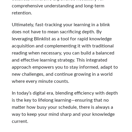
comprehensive understanding and long-term
retention.
Ultimately, fast-tracking your learning in a blink
does not have to mean sacrificing depth. By
leveraging Blinklist as a tool for rapid knowledge
acquisition and complementing it with traditional
reading when necessary, you can build a balanced
and effective learning strategy. This integrated
approach empowers you to stay informed, adapt to
new challenges, and continue growing in a world
where every minute counts.
In today’s digital era, blending efficiency with depth
is the key to lifelong learning—ensuring that no
matter how busy your schedule, there is always a
way to keep your mind sharp and your knowledge
current.