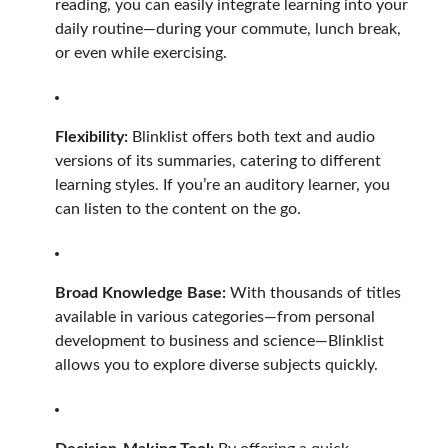
reading, you can easily integrate learning into your
daily routine—during your commute, lunch break,
or even while exercising.
Flexibility:
Blinklist offers both text and audio
versions of its summaries, catering to different
learning styles. If you’re an auditory learner, you
can listen to the content on the go.
Broad Knowledge Base:
With thousands of titles
available in various categories—from personal
development to business and science—Blinklist
allows you to explore diverse subjects quickly.