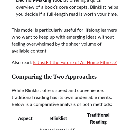
Decision-Making Tool:
By offering a quick
overview of a book’s core concepts, Blinklist helps
you decide if a full-length read is worth your time.
This model is particularly useful for lifelong learners
who want to keep up with emerging ideas without
feeling overwhelmed by the sheer volume of
available content.
Also read:
Is JustFit the Future of At-Home Fitness?
Comparing the Two Approaches
While Blinklist offers speed and convenience,
traditional reading has its own undeniable merits.
Below is a comparative analysis of both methods:
Traditional
Aspect
Blinklist
Reading