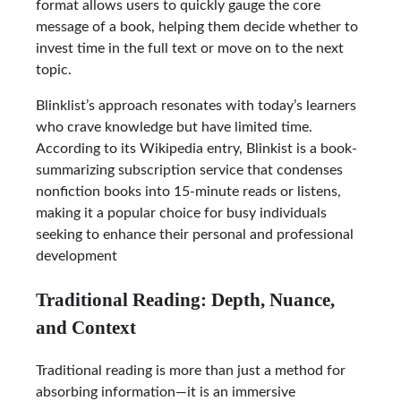
format allows users to quickly gauge the core
message of a book, helping them decide whether to
invest time in the full text or move on to the next
topic.
Blinklist’s approach resonates with today’s learners
who crave knowledge but have limited time.
According to its Wikipedia entry, Blinkist is a book-
summarizing subscription service that condenses
nonfiction books into 15-minute reads or listens,
making it a popular choice for busy individuals
seeking to enhance their personal and professional
development
Traditional Reading: Depth, Nuance,
and Context
Traditional reading is more than just a method for
absorbing information—it is an immersive