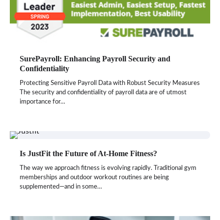
SurePayroll: Enhancing Payroll Security and
Confidentiality
Protecting Sensitive Payroll Data with Robust Security Measures
The security and confidentiality of payroll data are of utmost
importance for…
Is JustFit the Future of At-Home Fitness?
The way we approach fitness is evolving rapidly. Traditional gym
memberships and outdoor workout routines are being
supplemented—and in some…