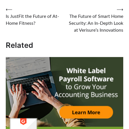
Post
⟵
⟶
Is JustFit the Future of At-
The Future of Smart Home
navigation
Home Fitness?
Security: An In-Depth Look
at Verisure’s Innovations
Related