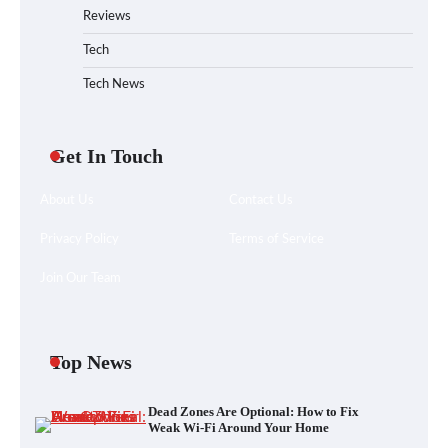
Reviews
Tech
Tech News
Get In Touch
About Us
Contact Us
Privacy Policy
Terms of Service
Join Our Team
Your Files Deserve a Safer Home: How to
Choose a Portable SSD
Top News
Dead Zones Are Optional: How to Fix
Let the Floor Clean Itself: Choosing a
Weak Wi-Fi Around Your Home
Robot Vacuum That Fits Your Home