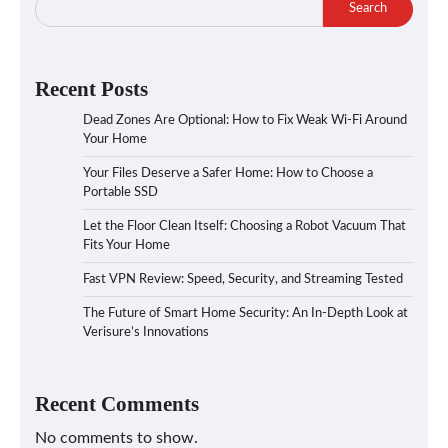
Search
Recent Posts
Dead Zones Are Optional: How to Fix Weak Wi-Fi Around
Your Home
Your Files Deserve a Safer Home: How to Choose a
Portable SSD
Let the Floor Clean Itself: Choosing a Robot Vacuum That
Fits Your Home
Fast VPN Review: Speed, Security, and Streaming Tested
The Future of Smart Home Security: An In-Depth Look at
Verisure’s Innovations
Recent Comments
No comments to show.