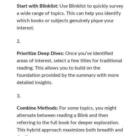
Start with Blinklist:
Use Blinklist to quickly survey
a wide range of topics. This can help you identify
which books or subjects genuinely pique your
interest.
Prioritize Deep Dives:
Once you’ve identified
areas of interest, select a few titles for traditional
reading. This allows you to build on the
foundation provided by the summary with more
detailed insights.
Combine Methods:
For some topics, you might
alternate between reading a Blink and then
referring to the full book for deeper exploration.
This hybrid approach maximizes both breadth and