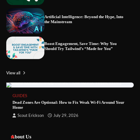
Artificial Intelligence: Beyond the Hype, Into
the Mainstream
Boost Engagement, Save Time: Why You
Should Try Tailwind’s “Made for You”
View all
GUIDES
Dead Zones Are Optional: How to Fix Weak Wi-Fi Around Your
Home
Scout Erickson
July 29, 2026
About Us