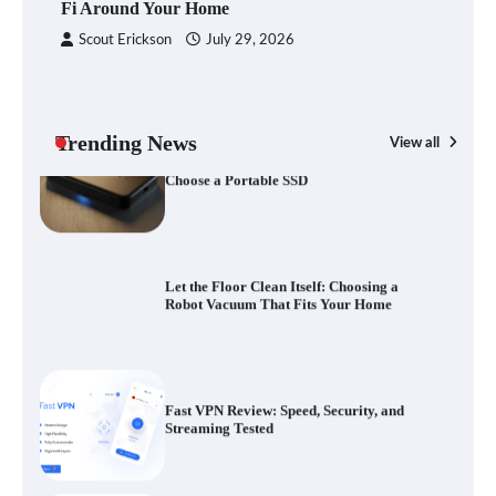
Fi Around Your Home
Scout Erickson
July 29, 2026
Your Files Deserve a Safer Home: How to
Choose a Portable SSD
Trending News
View all
G
Yo
Let the Floor Clean Itself: Choosing a
a 
Robot Vacuum That Fits Your Home
Fast VPN Review: Speed, Security, and
Streaming Tested
The Future of Smart Home Security: An In-
Depth Look at Verisure’s Innovations