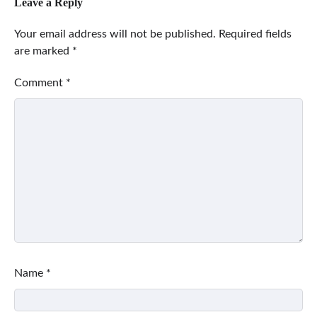
Leave a Reply
Your email address will not be published.
Required fields
are marked
*
Comment
*
Name
*