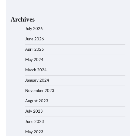
Archives
July 2026
June 2026
April 2025
May 2024
March 2024
January 2024
November 2023
August 2023
July 2023
June 2023
May 2023