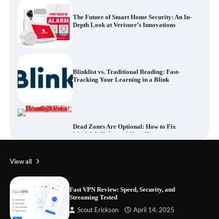
Blinklist vs. Traditional Reading: Fast-
Tracking Your Learning in a Blink
Dead Zones Are Optional: How to Fix
Weak Wi-Fi Around Your Home
Your Files Deserve a Safer Home: How to
Choose a Portable SSD
View all
Fast VPN Review: Speed, Security, and
Streaming Tested
Let the Floor Clean Itself: Choosing a
Scout Erickson
April 14, 2025
Robot Vacuum That Fits Your Home