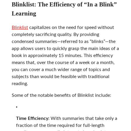
Blinklist: The Efficiency of “In a Blink”
Learning
Blinklist
capitalizes on the need for speed without
completely sacrificing quality. By providing
condensed summaries—referred to as “blinks”—the
app allows users to quickly grasp the main ideas of a
book in approximately 15 minutes. This efficiency
means that, over the course of a week or a month,
you can cover a much wider range of topics and
subjects than would be feasible with traditional
reading.
Some of the notable benefits of Blinklist include:
Time Efficiency:
With summaries that take only a
fraction of the time required for full-length