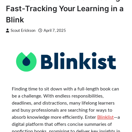
Fast-Tracking Your Learning in a
Blink
Scout Erickson
April 7, 2025
Finding time to sit down with a full-length book can
be a challenge. With endless responsibilities,
deadlines, and distractions, many lifelong learners
and busy professionals are searching for ways to
absorb knowledge more efficiently. Enter
Blinklist
—a
digital platform that offers concise summaries of
nonfiction books, promising to deliver key insights in