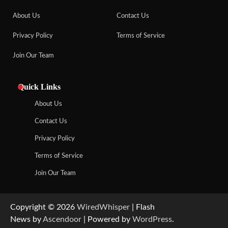
About Us
Contact Us
Privacy Policy
Terms of Service
Join Our Team
Quick Links
About Us
Contact Us
Privacy Policy
Terms of Service
Join Our Team
Copyright © 2026
WiredWhisper
| Flash
News by
Ascendoor
| Powered by
WordPress
.