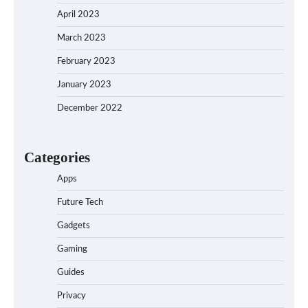
April 2023
March 2023
February 2023
January 2023
December 2022
Categories
Apps
Future Tech
Gadgets
Gaming
Guides
Privacy