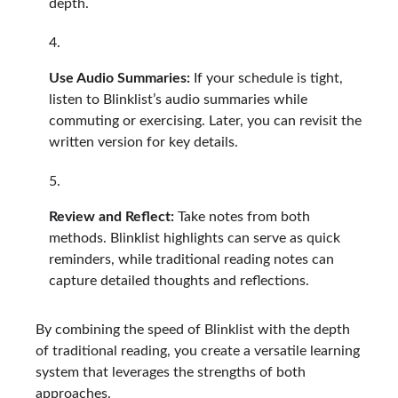
depth.
Use Audio Summaries:
If your schedule is tight,
listen to Blinklist’s audio summaries while
commuting or exercising. Later, you can revisit the
written version for key details.
Review and Reflect:
Take notes from both
methods. Blinklist highlights can serve as quick
reminders, while traditional reading notes can
capture detailed thoughts and reflections.
By combining the speed of Blinklist with the depth
of traditional reading, you create a versatile learning
system that leverages the strengths of both
approaches.