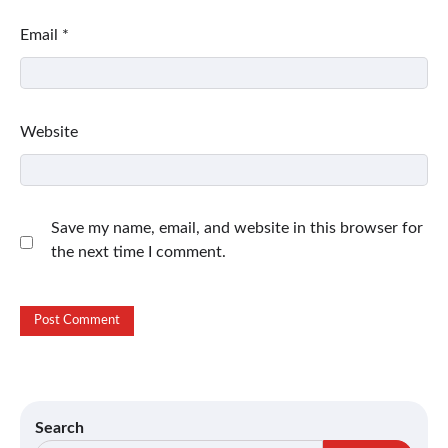
Email
*
Website
Save my name, email, and website in this browser for
the next time I comment.
Search