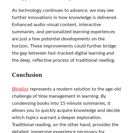
As technology continues to advance, we may see
further innovations in how knowledge is delivered.
Enhanced audio-visual content, interactive
summaries, and personalized learning experiences
are just a few potential developments on the
horizon. These improvements could further bridge
the gap between fast-tracked digital learning and
the deep, reflective process of traditional reading.
Conclusion
Blinklist
represents a modern solution to the age-old
challenge of time management in learning. By
condensing books into 15-minute summaries, it
allows you to quickly acquire knowledge and decide
which topics warrant a deeper exploration.
Traditional reading, on the other hand, provides the
detailed, immersive experience necessary for