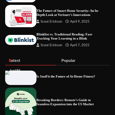
The Future of Smart Home Security: An In-
Depth Look at Verisure’s Innovations
Fast VPN Review: Speed, Security, and
Scout Erickson
April 9, 2025
Streaming Tested
Blinklist vs. Traditional Reading: Fast-
Tracking Your Learning in a Blink
Scout Erickson
April 7, 2025
The Future of Smart Home Security: An In-
Depth Look at Verisure’s Innovations
Latest
Popular
Is JustFit the Future of At-Home Fitness?
Blinklist vs. Traditional Reading: Fast-
Tracking Your Learning in a Blink
Breaking Borders: Remote’s Guide to
Seamless Expansion into the US Market