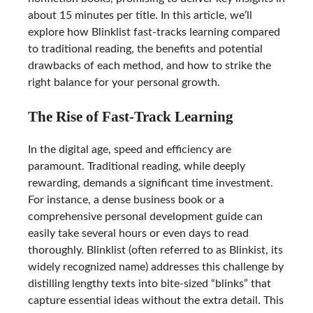
about 15 minutes per title. In this article, we’ll
explore how Blinklist fast-tracks learning compared
to traditional reading, the benefits and potential
drawbacks of each method, and how to strike the
right balance for your personal growth.
The Rise of Fast-Track Learning
In the digital age, speed and efficiency are
paramount. Traditional reading, while deeply
rewarding, demands a significant time investment.
For instance, a dense business book or a
comprehensive personal development guide can
easily take several hours or even days to read
thoroughly. Blinklist (often referred to as Blinkist, its
widely recognized name) addresses this challenge by
distilling lengthy texts into bite-sized “blinks” that
capture essential ideas without the extra detail. This