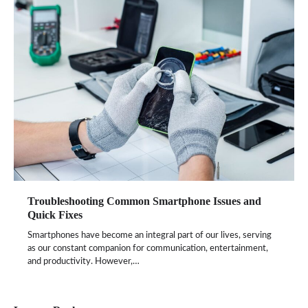
Troubleshooting Common Smartphone Issues and
Quick Fixes
Smartphones have become an integral part of our lives, serving
as our constant companion for communication, entertainment,
and productivity. However,…