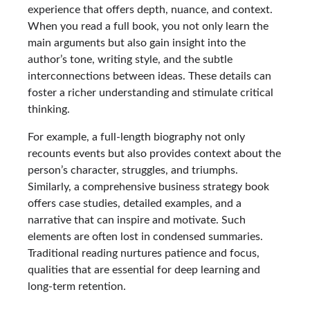
experience that offers depth, nuance, and context.
When you read a full book, you not only learn the
main arguments but also gain insight into the
author’s tone, writing style, and the subtle
interconnections between ideas. These details can
foster a richer understanding and stimulate critical
thinking.
For example, a full-length biography not only
recounts events but also provides context about the
person’s character, struggles, and triumphs.
Similarly, a comprehensive business strategy book
offers case studies, detailed examples, and a
narrative that can inspire and motivate. Such
elements are often lost in condensed summaries.
Traditional reading nurtures patience and focus,
qualities that are essential for deep learning and
long-term retention.