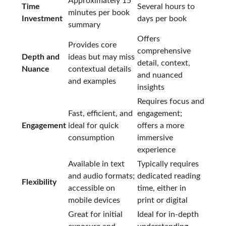
Approximately 15
Time
Several hours to
minutes per book
Investment
days per book
summary
Offers
Provides core
comprehensive
Depth and
ideas but may miss
detail, context,
Nuance
contextual details
and nuanced
and examples
insights
Requires focus and
Fast, efficient, and
engagement;
Engagement
ideal for quick
offers a more
consumption
immersive
experience
Available in text
Typically requires
and audio formats;
dedicated reading
Flexibility
accessible on
time, either in
mobile devices
print or digital
Great for initial
Ideal for in-depth