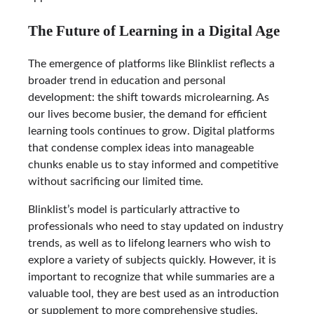
The Future of Learning in a Digital Age
The emergence of platforms like Blinklist reflects a
broader trend in education and personal
development: the shift towards microlearning. As
our lives become busier, the demand for efficient
learning tools continues to grow. Digital platforms
that condense complex ideas into manageable
chunks enable us to stay informed and competitive
without sacrificing our limited time.
Blinklist’s model is particularly attractive to
professionals who need to stay updated on industry
trends, as well as to lifelong learners who wish to
explore a variety of subjects quickly. However, it is
important to recognize that while summaries are a
valuable tool, they are best used as an introduction
or supplement to more comprehensive studies.