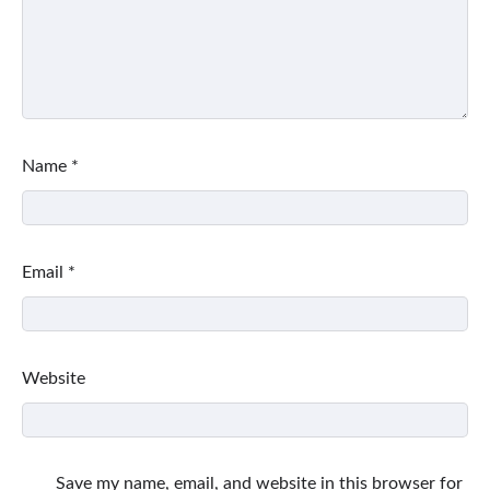
Name
*
Email
*
Website
Save my name, email, and website in this browser for