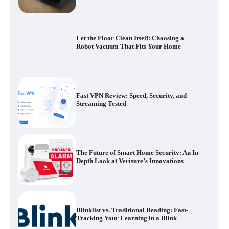
Fast VPN Review: Speed, Security, and
Streaming Tested
The Future of Smart Home Security: An In-
Depth Look at Verisure’s Innovations
Blinklist vs. Traditional Reading: Fast-
Tracking Your Learning in a Blink
Dead Zones Are Optional: How to Fix
Weak Wi-Fi Around Your Home