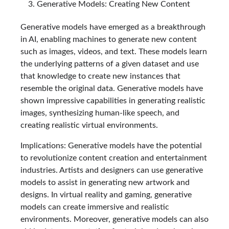
Generative Models: Creating New Content
Generative models have emerged as a breakthrough
in AI, enabling machines to generate new content
such as images, videos, and text. These models learn
the underlying patterns of a given dataset and use
that knowledge to create new instances that
resemble the original data. Generative models have
shown impressive capabilities in generating realistic
images, synthesizing human-like speech, and
creating realistic virtual environments.
Implications: Generative models have the potential
to revolutionize content creation and entertainment
industries. Artists and designers can use generative
models to assist in generating new artwork and
designs. In virtual reality and gaming, generative
models can create immersive and realistic
environments. Moreover, generative models can also