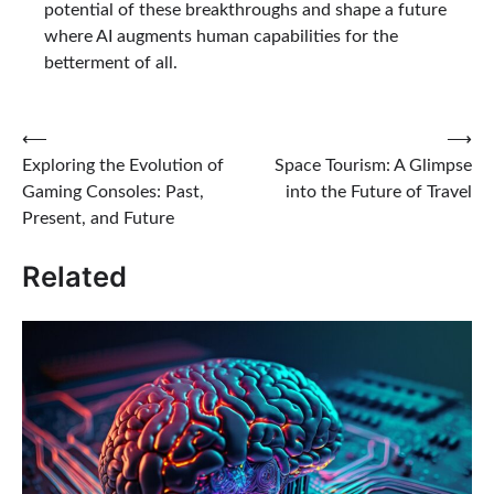
potential of these breakthroughs and shape a future
where AI augments human capabilities for the
betterment of all.
Post
⟵
⟶
Exploring the Evolution of
Space Tourism: A Glimpse
navigation
Gaming Consoles: Past,
into the Future of Travel
Present, and Future
Related