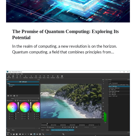
The Promise of Quantum Computing: Exploring Its
Potential
In the realm of computing, a new revolution is on the horizon.
Quantum computing, a field that combines principles from…