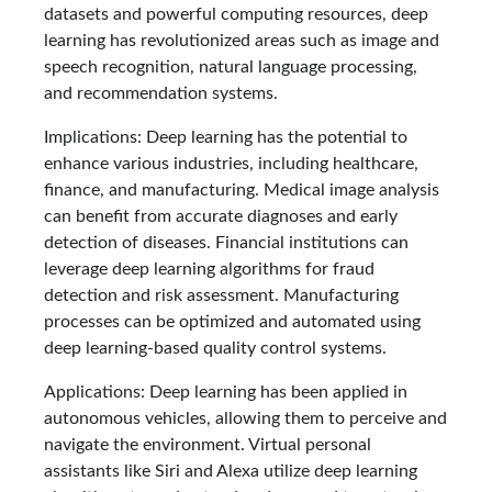
datasets and powerful computing resources, deep
learning has revolutionized areas such as image and
speech recognition, natural language processing,
and recommendation systems.
Implications: Deep learning has the potential to
enhance various industries, including healthcare,
finance, and manufacturing. Medical image analysis
can benefit from accurate diagnoses and early
detection of diseases. Financial institutions can
leverage deep learning algorithms for fraud
detection and risk assessment. Manufacturing
processes can be optimized and automated using
deep learning-based quality control systems.
Applications: Deep learning has been applied in
autonomous vehicles, allowing them to perceive and
navigate the environment. Virtual personal
assistants like Siri and Alexa utilize deep learning