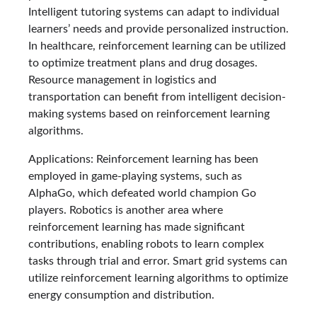
Intelligent tutoring systems can adapt to individual
learners’ needs and provide personalized instruction.
In healthcare, reinforcement learning can be utilized
to optimize treatment plans and drug dosages.
Resource management in logistics and
transportation can benefit from intelligent decision-
making systems based on reinforcement learning
algorithms.
Applications: Reinforcement learning has been
employed in game-playing systems, such as
AlphaGo, which defeated world champion Go
players. Robotics is another area where
reinforcement learning has made significant
contributions, enabling robots to learn complex
tasks through trial and error. Smart grid systems can
utilize reinforcement learning algorithms to optimize
energy consumption and distribution.