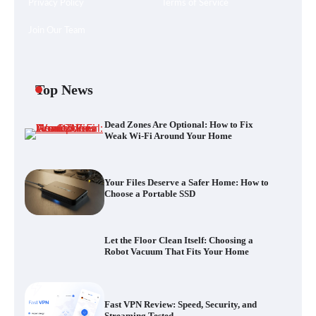
Privacy Policy
Terms of Service
Join Our Team
Your Files Deserve a Safer Home: How to
Choose a Portable SSD
Top News
Dead Zones Are Optional: How to Fix
Let the Floor Clean Itself: Choosing a
Weak Wi-Fi Around Your Home
Robot Vacuum That Fits Your Home
Your Files Deserve a Safer Home: How to
Choose a Portable SSD
Fast VPN Review: Speed, Security, and
Streaming Tested
Let the Floor Clean Itself: Choosing a
Robot Vacuum That Fits Your Home
The Future of Smart Home Security: An In-
Depth Look at Verisure’s Innovations
Fast VPN Review: Speed, Security, and
Streaming Tested