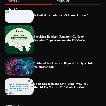
Latest
Popular
Is JustFit the Future of At-Home Fitness?
Blinklist vs. Traditional Reading: Fast-
Tracking Your Learning in a Blink
Breaking Borders: Remote’s Guide to
Seamless Expansion into the US Market
Artificial Intelligence: Beyond the Hype, Into
the Mainstream
Boost Engagement, Save Time: Why You
Should Try Tailwind’s “Made for You”