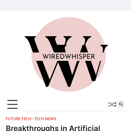
Skip
About
Contact
Privacy
Terms
Join
to
Us
Us
Policy
of
Our
content
Service
Team
FUTURE TECH
TECH NEWS
Breakthroughs in Artificial