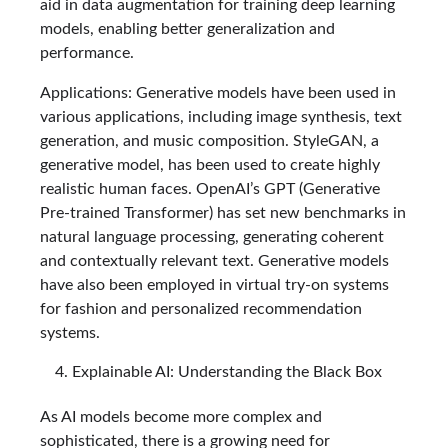
aid in data augmentation for training deep learning
models, enabling better generalization and
performance.
Applications: Generative models have been used in
various applications, including image synthesis, text
generation, and music composition. StyleGAN, a
generative model, has been used to create highly
realistic human faces. OpenAI’s GPT (Generative
Pre-trained Transformer) has set new benchmarks in
natural language processing, generating coherent
and contextually relevant text. Generative models
have also been employed in virtual try-on systems
for fashion and personalized recommendation
systems.
Explainable AI: Understanding the Black Box
As AI models become more complex and
sophisticated, there is a growing need for