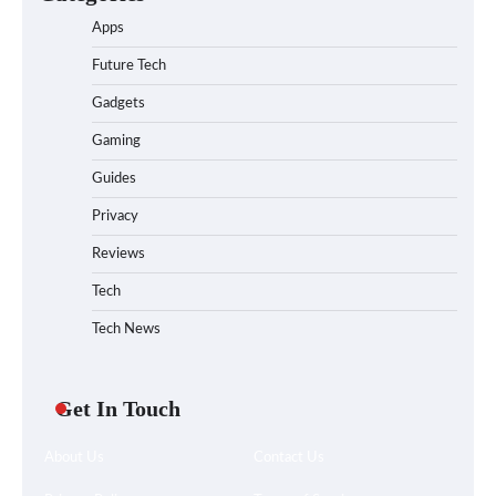
Apps
Future Tech
Gadgets
Gaming
Guides
Privacy
Reviews
Tech
Tech News
Get In Touch
About Us
Contact Us