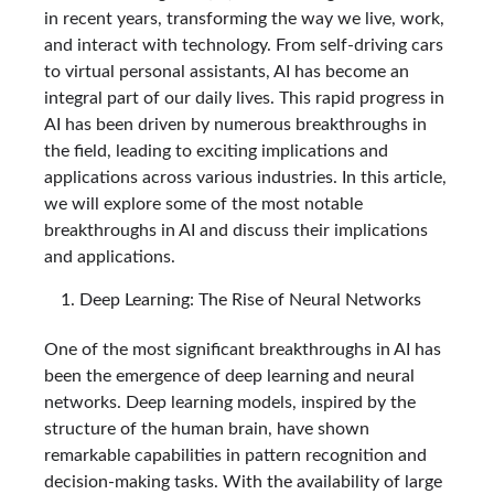
in recent years, transforming the way we live, work,
and interact with technology. From self-driving cars
to virtual personal assistants, AI has become an
integral part of our daily lives. This rapid progress in
AI has been driven by numerous breakthroughs in
the field, leading to exciting implications and
applications across various industries. In this article,
we will explore some of the most notable
breakthroughs in AI and discuss their implications
and applications.
Deep Learning: The Rise of Neural Networks
One of the most significant breakthroughs in AI has
been the emergence of deep learning and neural
networks. Deep learning models, inspired by the
structure of the human brain, have shown
remarkable capabilities in pattern recognition and
decision-making tasks. With the availability of large