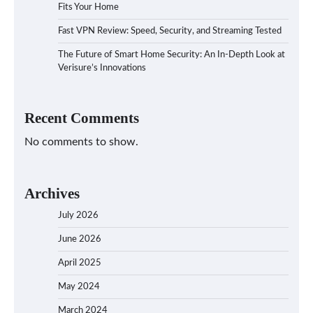
Fits Your Home
Fast VPN Review: Speed, Security, and Streaming Tested
The Future of Smart Home Security: An In-Depth Look at
Verisure’s Innovations
Recent Comments
No comments to show.
Archives
July 2026
June 2026
April 2025
May 2024
March 2024