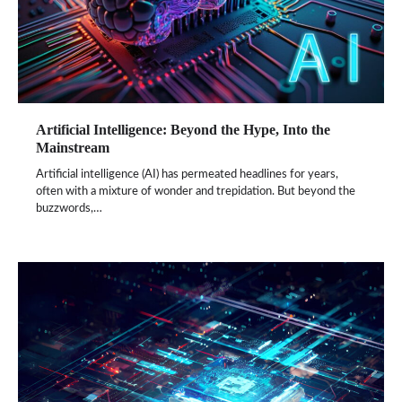
Artificial Intelligence: Beyond the Hype, Into the
Mainstream
Artificial intelligence (AI) has permeated headlines for years,
often with a mixture of wonder and trepidation. But beyond the
buzzwords,…