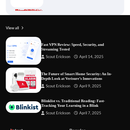
Your Files Deserve a Safer Home: How to
Choose a Portable SSD
View all
Fast VPN Review: Speed, Security, and
Streaming Tested
Let the Floor Clean Itself: Choosing a
Scout Erickson
April 14, 2025
Robot Vacuum That Fits Your Home
The Future of Smart Home Security: An In-
Depth Look at Verisure’s Innovations
Fast VPN Review: Speed, Security, and
Scout Erickson
April 9, 2025
Streaming Tested
Blinklist vs. Traditional Reading: Fast-
Tracking Your Learning in a Blink
Scout Erickson
April 7, 2025
The Future of Smart Home Security: An In-
Depth Look at Verisure’s Innovations