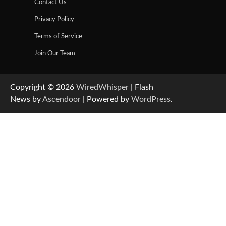
Contact Us
Privacy Policy
Terms of Service
Join Our Team
Copyright © 2026
WiredWhisper
| Flash
News by
Ascendoor
| Powered by
WordPress
.