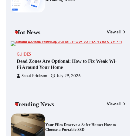
Blinklist vs. Traditional Reading: Fast-
Tracking Your Learning in a Blink
Hot News
View all
GUIDES
Dead Zones Are Optional: How to Fix
Dead Zones Are Optional: How to Fix Weak Wi-
Weak Wi-Fi Around Your Home
Fi Around Your Home
Scout Erickson
July 29, 2026
Your Files Deserve a Safer Home: How to
Choose a Portable SSD
Trending News
View all
G
Yo
Let the Floor Clean Itself: Choosing a
a 
Robot Vacuum That Fits Your Home