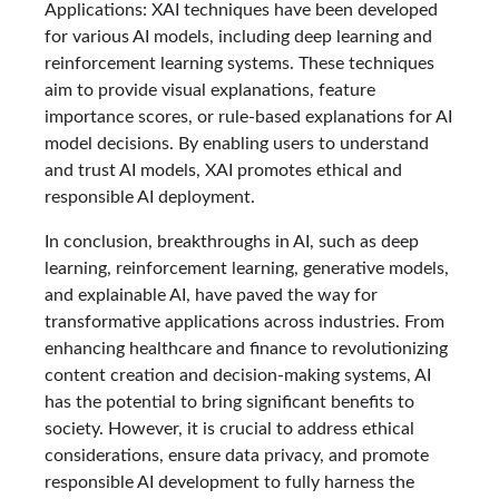
Applications: XAI techniques have been developed
for various AI models, including deep learning and
reinforcement learning systems. These techniques
aim to provide visual explanations, feature
importance scores, or rule-based explanations for AI
model decisions. By enabling users to understand
and trust AI models, XAI promotes ethical and
responsible AI deployment.
In conclusion, breakthroughs in AI, such as deep
learning, reinforcement learning, generative models,
and explainable AI, have paved the way for
transformative applications across industries. From
enhancing healthcare and finance to revolutionizing
content creation and decision-making systems, AI
has the potential to bring significant benefits to
society. However, it is crucial to address ethical
considerations, ensure data privacy, and promote
responsible AI development to fully harness the