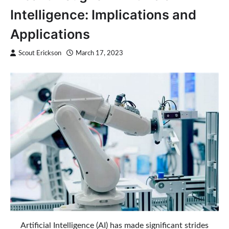
Intelligence: Implications and
Applications
Scout Erickson
March 17, 2023
Artificial Intelligence (AI) has made significant strides