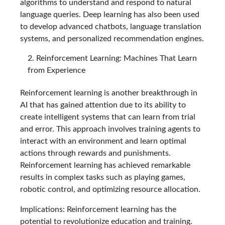
algorithms to understand and respond to natural
language queries. Deep learning has also been used
to develop advanced chatbots, language translation
systems, and personalized recommendation engines.
Reinforcement Learning: Machines That Learn
from Experience
Reinforcement learning is another breakthrough in
AI that has gained attention due to its ability to
create intelligent systems that can learn from trial
and error. This approach involves training agents to
interact with an environment and learn optimal
actions through rewards and punishments.
Reinforcement learning has achieved remarkable
results in complex tasks such as playing games,
robotic control, and optimizing resource allocation.
Implications: Reinforcement learning has the
potential to revolutionize education and training.