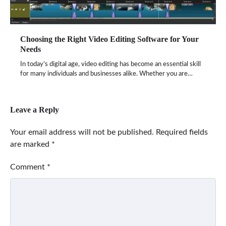
Choosing the Right Video Editing Software for Your
Needs
In today’s digital age, video editing has become an essential skill
for many individuals and businesses alike. Whether you are…
Leave a Reply
Your email address will not be published.
Required fields
are marked
*
Comment
*