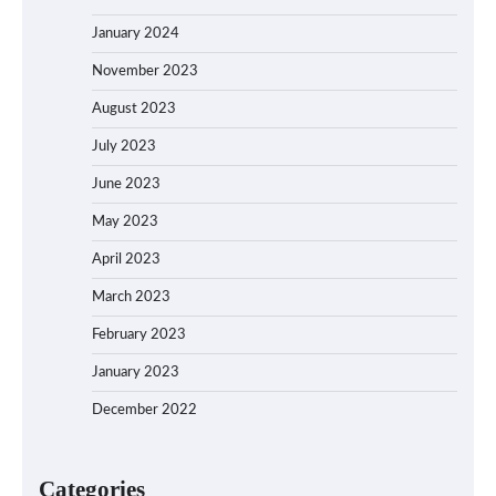
January 2024
November 2023
August 2023
July 2023
June 2023
May 2023
April 2023
March 2023
February 2023
January 2023
December 2022
Categories