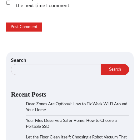
the next time I comment.
Search
Search
Recent Posts
Dead Zones Are Optional: How to Fix Weak Wi-Fi Around
Your Home
Your Files Deserve a Safer Home: How to Choose a
Portable SSD
Let the Floor Clean Itself: Choosing a Robot Vacuum That