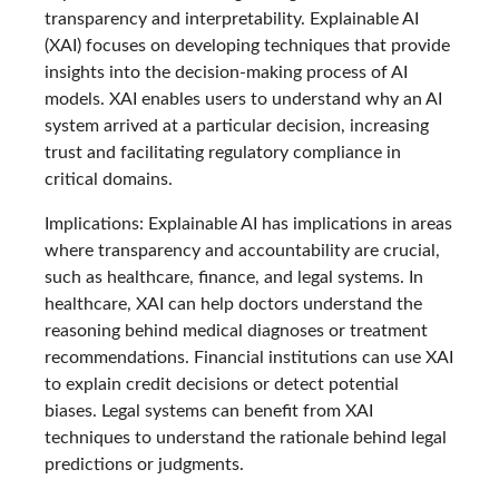
transparency and interpretability. Explainable AI
(XAI) focuses on developing techniques that provide
insights into the decision-making process of AI
models. XAI enables users to understand why an AI
system arrived at a particular decision, increasing
trust and facilitating regulatory compliance in
critical domains.
Implications: Explainable AI has implications in areas
where transparency and accountability are crucial,
such as healthcare, finance, and legal systems. In
healthcare, XAI can help doctors understand the
reasoning behind medical diagnoses or treatment
recommendations. Financial institutions can use XAI
to explain credit decisions or detect potential
biases. Legal systems can benefit from XAI
techniques to understand the rationale behind legal
predictions or judgments.