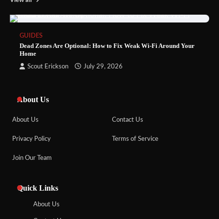
View all
GUIDES
Dead Zones Are Optional: How to Fix Weak Wi-Fi Around Your
Home
Scout Erickson
July 29, 2026
About Us
About Us
Contact Us
Privacy Policy
Terms of Service
Join Our Team
Quick Links
About Us