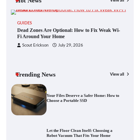
Hot News
View all
GUIDES
Blinklist vs. Traditional Reading: Fast-
Dead Zones Are Optional: How to Fix Weak Wi-
Tracking Your Learning in a Blink
Fi Around Your Home
Scout Erickson
July 29, 2026
Dead Zones Are Optional: How to Fix
Weak Wi-Fi Around Your Home
Trending News
View all
G
Yo
Your Files Deserve a Safer Home: How to
a 
Choose a Portable SSD
Let the Floor Clean Itself: Choosing a
Robot Vacuum That Fits Your Home