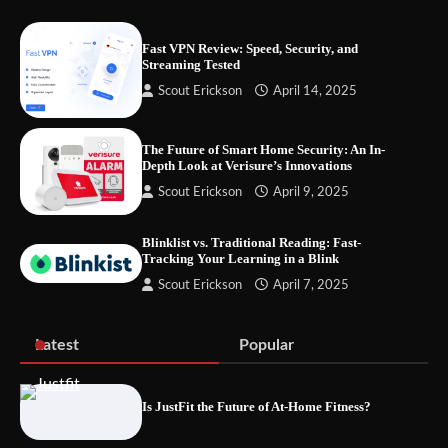
Fast VPN Review: Speed, Security, and
Streaming Tested
Your Files Deserve a Safer Home: How to
Scout Erickson
April 14, 2025
Choose a Portable SSD
The Future of Smart Home Security: An In-
Depth Look at Verisure’s Innovations
Let the Floor Clean Itself: Choosing a
Scout Erickson
April 9, 2025
Robot Vacuum That Fits Your Home
Blinklist vs. Traditional Reading: Fast-
Tracking Your Learning in a Blink
Scout Erickson
April 7, 2025
Fast VPN Review: Speed, Security, and
Streaming Tested
Latest
Popular
Is JustFit the Future of At-Home Fitness?
The Future of Smart Home Security: An In-
Depth Look at Verisure’s Innovations