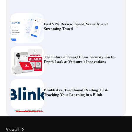
Fast VPN Review: Speed, Security, and
Streaming Tested
The Future of Smart Home Security: An In-
Depth Look at Verisure’s Innovations
Blinklist vs. Traditional Reading: Fast-
Tracking Your Learning in a Blink
Dead Zones Are Optional: How to Fix
Weak Wi-Fi Around Your Home
View all