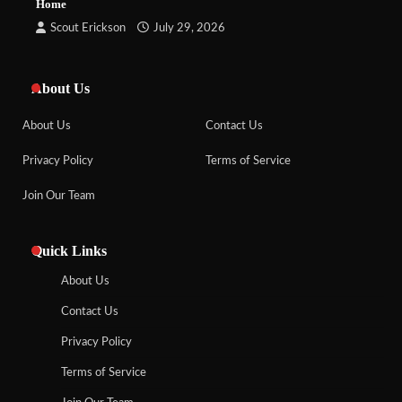
Home
Scout Erickson
July 29, 2026
About Us
About Us
Contact Us
Privacy Policy
Terms of Service
Join Our Team
Quick Links
About Us
Contact Us
Privacy Policy
Terms of Service