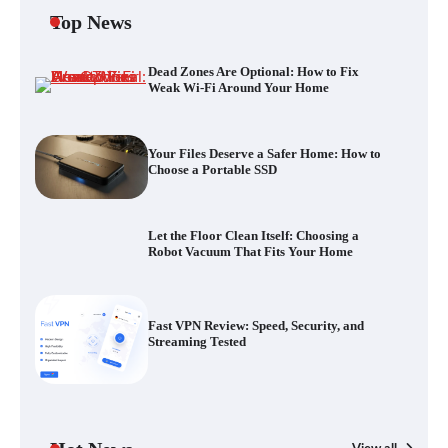
Top News
Dead Zones Are Optional: How to Fix
Your Files Deserve a Safer Home: How to
Weak Wi-Fi Around Your Home
Choose a Portable SSD
Your Files Deserve a Safer Home: How to
Choose a Portable SSD
Let the Floor Clean Itself: Choosing a
Robot Vacuum That Fits Your Home
Let the Floor Clean Itself: Choosing a
Robot Vacuum That Fits Your Home
Fast VPN Review: Speed, Security, and
Streaming Tested
Fast VPN Review: Speed, Security, and
Streaming Tested
The Future of Smart Home Security: An In-
Depth Look at Verisure’s Innovations