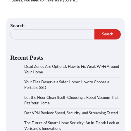
States, you need to make sure you are…
Search
Search
Recent Posts
Dead Zones Are Optional: How to Fix Weak Wi-Fi Around
Your Home
Your Files Deserve a Safer Home: How to Choose a
Portable SSD
Let the Floor Clean Itself: Choosing a Robot Vacuum That
Fits Your Home
Fast VPN Review: Speed, Security, and Streaming Tested
The Future of Smart Home Security: An In-Depth Look at
Verisure’s Innovations