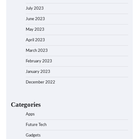
July 2023
June 2023
May 2023
April 2023
March 2023
February 2023
January 2023
December 2022
Categories
Apps
Future Tech
Gadgets