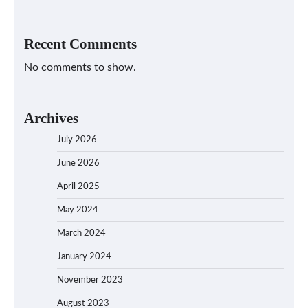
Recent Comments
No comments to show.
Archives
July 2026
June 2026
April 2025
May 2024
March 2024
January 2024
November 2023
August 2023