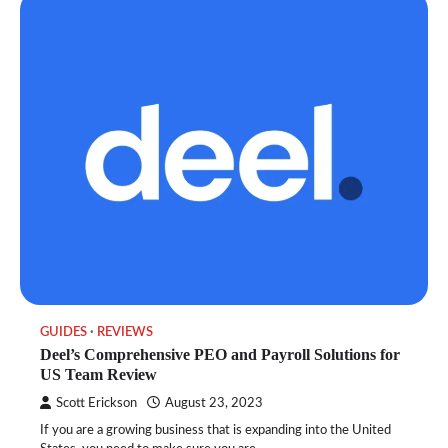
GUIDES
REVIEWS
Deel’s Comprehensive PEO and Payroll Solutions for
US Team Review
Scott Erickson
August 23, 2023
If you are a growing business that is expanding into the United