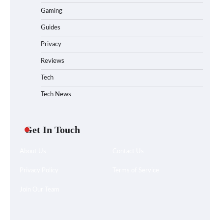
Gaming
Guides
Privacy
Reviews
Tech
Tech News
Get In Touch
About Us
Contact Us
Privacy Policy
Terms of Service
Join Our Team