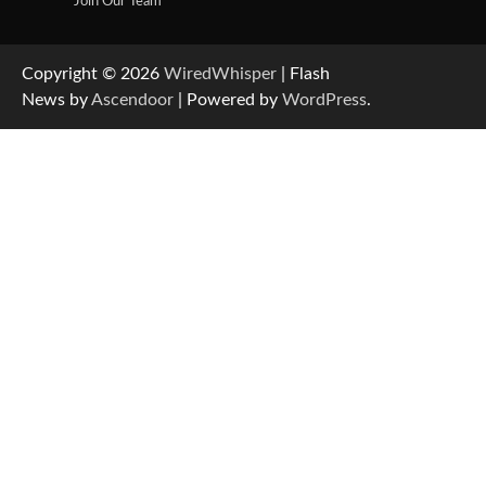
Join Our Team
Copyright © 2026
WiredWhisper
| Flash
News by
Ascendoor
| Powered by
WordPress
.