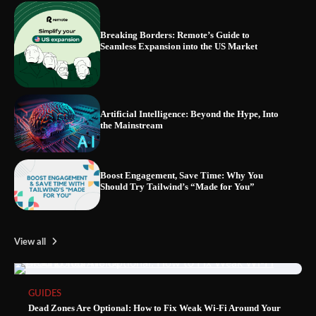
Breaking Borders: Remote’s Guide to
Seamless Expansion into the US Market
Blinklist vs. Traditional Reading: Fast-
Tracking Your Learning in a Blink
Artificial Intelligence: Beyond the Hype, Into
the Mainstream
Boost Engagement, Save Time: Why You
Should Try Tailwind’s “Made for You”
View all
GUIDES
Dead Zones Are Optional: How to Fix Weak Wi-Fi Around Your