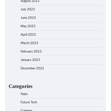
August 2023
July 2023
June 2023
May 2023
April 2023
March 2023
February 2023
January 2023
December 2022
Categories
Apps
Future Tech
Gadgets