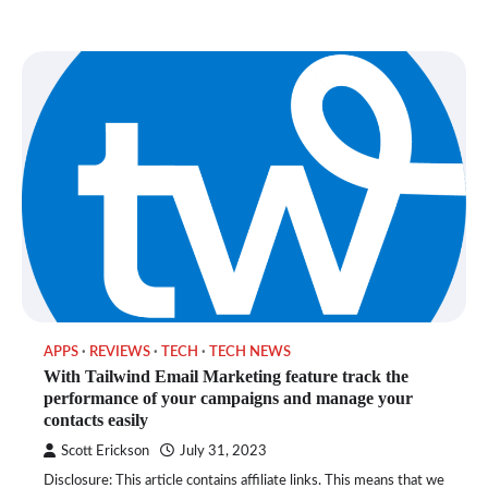
APPS
REVIEWS
TECH
TECH NEWS
With Tailwind Email Marketing feature track the
performance of your campaigns and manage your
contacts easily
Scott Erickson
July 31, 2023
Disclosure: This article contains affiliate links. This means that we