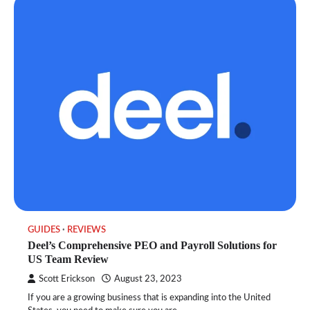
GUIDES
REVIEWS
Deel’s Comprehensive PEO and Payroll Solutions for
US Team Review
Scott Erickson
August 23, 2023
If you are a growing business that is expanding into the United