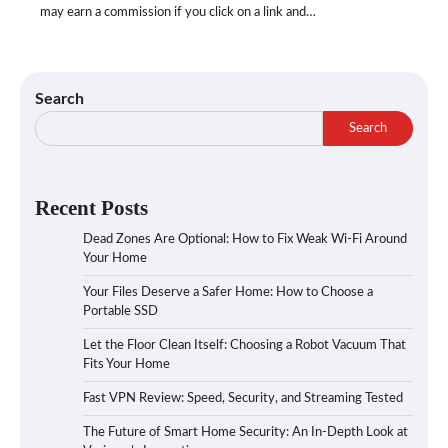
may earn a commission if you click on a link and…
Search
Search
Recent Posts
Dead Zones Are Optional: How to Fix Weak Wi-Fi Around
Your Home
Your Files Deserve a Safer Home: How to Choose a
Portable SSD
Let the Floor Clean Itself: Choosing a Robot Vacuum That
Fits Your Home
Fast VPN Review: Speed, Security, and Streaming Tested
The Future of Smart Home Security: An In-Depth Look at