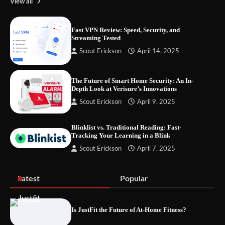
View all
Fast VPN Review: Speed, Security, and
Streaming Tested
Your Files Deserve a Safer Home: How to
Scout Erickson
April 14, 2025
Choose a Portable SSD
The Future of Smart Home Security: An In-
Depth Look at Verisure’s Innovations
Let the Floor Clean Itself: Choosing a
Scout Erickson
April 9, 2025
Robot Vacuum That Fits Your Home
Blinklist vs. Traditional Reading: Fast-
Tracking Your Learning in a Blink
Scout Erickson
April 7, 2025
Fast VPN Review: Speed, Security, and
Streaming Tested
Latest
Popular
Is JustFit the Future of At-Home Fitness?
The Future of Smart Home Security: An In-
Depth Look at Verisure’s Innovations