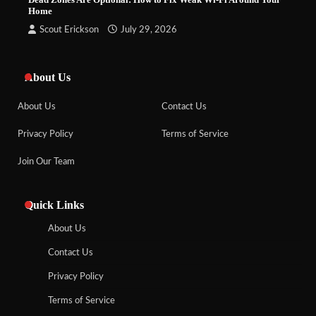
Home
Scout Erickson
July 29, 2026
About Us
About Us
Contact Us
Privacy Policy
Terms of Service
Join Our Team
Quick Links
About Us
Contact Us
Privacy Policy
Terms of Service