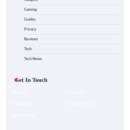
Gaming
Guides
Privacy
Reviews
Tech
Tech News
Get In Touch
About Us
Contact Us
Privacy Policy
Terms of Service
Join Our Team