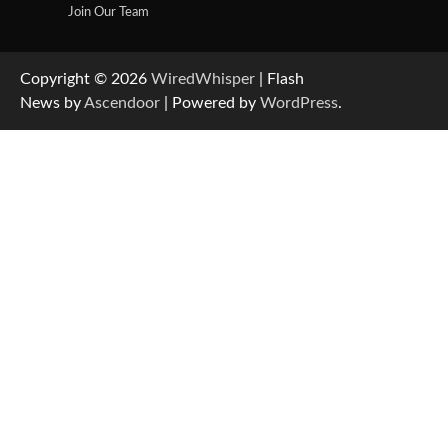
Join Our Team
Copyright © 2026
WiredWhisper
| Flash
News by
Ascendoor
| Powered by
WordPress
.