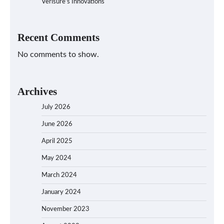
Verisure’s Innovations
Recent Comments
No comments to show.
Archives
July 2026
June 2026
April 2025
May 2024
March 2024
January 2024
November 2023