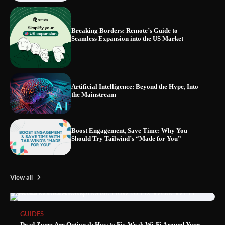
Breaking Borders: Remote’s Guide to
Seamless Expansion into the US Market
Blinklist vs. Traditional Reading: Fast-
Tracking Your Learning in a Blink
Artificial Intelligence: Beyond the Hype, Into
the Mainstream
Boost Engagement, Save Time: Why You
Should Try Tailwind’s “Made for You”
View all
GUIDES
Dead Zones Are Optional: How to Fix Weak Wi-Fi Around Your