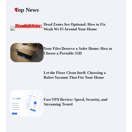
Top News
Dead Zones Are Optional: How to Fix
Your Files Deserve a Safer Home: How to
Weak Wi-Fi Around Your Home
Choose a Portable SSD
Your Files Deserve a Safer Home: How to
Choose a Portable SSD
Let the Floor Clean Itself: Choosing a
Robot Vacuum That Fits Your Home
Let the Floor Clean Itself: Choosing a
Robot Vacuum That Fits Your Home
Fast VPN Review: Speed, Security, and
Streaming Tested
Fast VPN Review: Speed, Security, and
Streaming Tested
The Future of Smart Home Security: An In-
Depth Look at Verisure’s Innovations