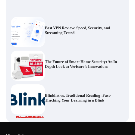
Fast VPN Review: Speed, Security, and
Streaming Tested
The Future of Smart Home Security: An In-
Depth Look at Verisure’s Innovations
Blinklist vs. Traditional Reading: Fast-
Tracking Your Learning in a Blink
Dead Zones Are Optional: How to Fix
Weak Wi-Fi Around Your Home