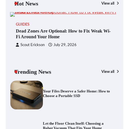
Hot News
View all
GUIDES
Blinklist vs. Traditional Reading: Fast-
Dead Zones Are Optional: How to Fix Weak Wi-
Tracking Your Learning in a Blink
Fi Around Your Home
Scout Erickson
July 29, 2026
Dead Zones Are Optional: How to Fix
Weak Wi-Fi Around Your Home
Trending News
View all
G
Yo
Your Files Deserve a Safer Home: How to
a 
Choose a Portable SSD
Let the Floor Clean Itself: Choosing a
Robot Vacuum That Fits Your Home