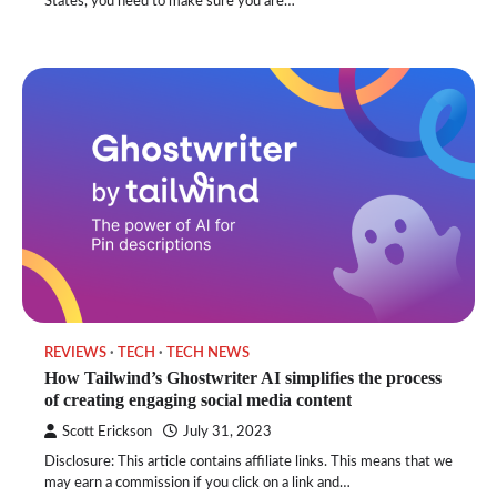
States, you need to make sure you are…
REVIEWS
TECH
TECH NEWS
How Tailwind’s Ghostwriter AI simplifies the process
of creating engaging social media content
Scott Erickson
July 31, 2023
Disclosure: This article contains affiliate links. This means that we
may earn a commission if you click on a link and…