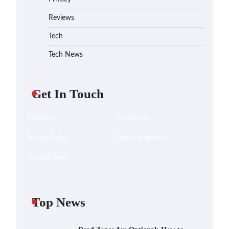
Reviews
Tech
Tech News
Get In Touch
About Us
Contact Us
Privacy Policy
Terms of Service
Join Our Team
Top News