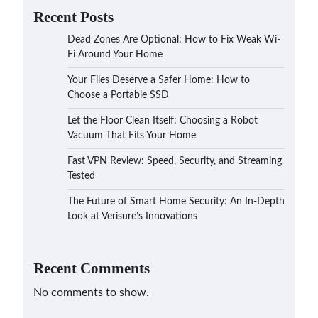
Recent Posts
Dead Zones Are Optional: How to Fix Weak Wi-
Fi Around Your Home
Your Files Deserve a Safer Home: How to
Choose a Portable SSD
Let the Floor Clean Itself: Choosing a Robot
Vacuum That Fits Your Home
Fast VPN Review: Speed, Security, and Streaming
Tested
The Future of Smart Home Security: An In-Depth
Look at Verisure’s Innovations
Recent Comments
No comments to show.