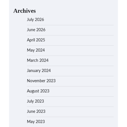
Archives
July 2026
June 2026
April 2025
May 2024
March 2024
January 2024
November 2023
August 2023
July 2023
June 2023
May 2023