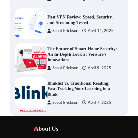
Fast VPN Review: Speed, Security,
and Streaming Tested
Scout Erickson
April 14, 2025
The Future of Smart Home Security:
An In-Depth Look at Verisure’s
Innovations
Scout Erickson
April 9, 2025
Blinklist vs. Traditional Reading:
Fast-Tracking Your Learning in a
Blink
Scout Erickson
April 7, 2025
Dead Zones Are Optional: How to
Fix Weak Wi-Fi Around Your Home
About Us
Scout Erickson
July 29, 2026