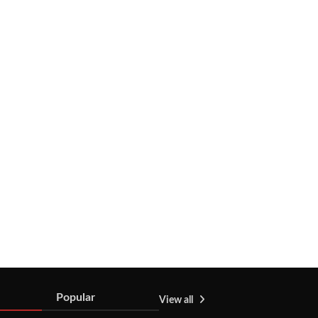
Popular
View all