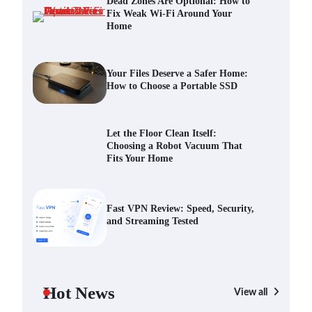
Dead Zones Are Optional: How to
Fix Weak Wi-Fi Around Your
Home
Your Files Deserve a Safer Home:
How to Choose a Portable SSD
Scout Erickson
July 10, 2026
Your Files Deserve a Safer Home:
How to Choose a Portable SSD
Let the Floor Clean Itself: Choosing
a Robot Vacuum That Fits Your
Let the Floor Clean Itself:
Home
Choosing a Robot Vacuum That
Scout Erickson
June 25, 2026
Fits Your Home
Fast VPN Review: Speed, Security,
and Streaming Tested
Fast VPN Review: Speed, Security,
and Streaming Tested
Scout Erickson
April 14, 2025
The Future of Smart Home Security:
An In-Depth Look at Verisure’s
Hot News
Innovations
View all
Scout Erickson
April 9, 2025