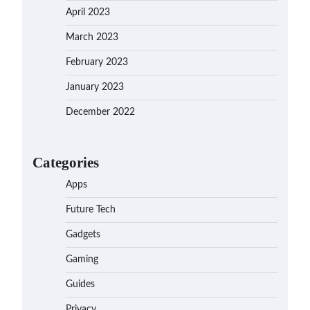
April 2023
March 2023
February 2023
January 2023
December 2022
Categories
Apps
Future Tech
Gadgets
Gaming
Guides
Privacy