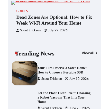
Blinklist vs. Traditional Reading:
GUIDES
Fast-Tracking Your Learning in a
Dead Zones Are Optional: How to Fix
Blink
Weak Wi-Fi Around Your Home
Scout Erickson
April 7, 2025
Scout Erickson
July 29, 2026
Dead Zones Are Optional: How to
Fix Weak Wi-Fi Around Your Home
Trending News
Scout Erickson
July 29, 2026
View all
GAD
You
Ho
Your Files Deserve a Safer Home:
How to Choose a Portable SSD
S
Scout Erickson
July 10, 2026
Let the Floor Clean Itself: Choosing
a Robot Vacuum That Fits Your
Home
Scout Erickson
June 25, 2026