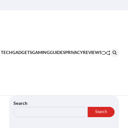
About
Contact
Privacy
Terms
Join
Us
Us
Policy
of
Our
Service
Team
 TECH
GADGETS
GAMING
GUIDES
PRIVACY
REVIEWS
Search
Search