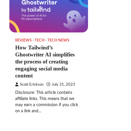
REVIEWS
TECH
TECH NEWS
How Tailwind’s
Ghostwriter AI simplifies
the process of creating
engaging social media
content
Scott Erickson
July 31, 2023
Disclosure: This article contains
affiliate links. This means that we
may earn a commission if you click
on a link and…