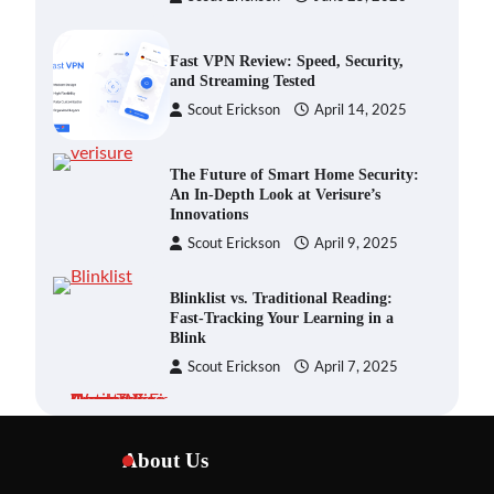
Fast VPN Review: Speed, Security,
and Streaming Tested
Scout Erickson
April 14, 2025
The Future of Smart Home Security:
An In-Depth Look at Verisure’s
Innovations
Scout Erickson
April 9, 2025
Blinklist vs. Traditional Reading:
Fast-Tracking Your Learning in a
Blink
Scout Erickson
April 7, 2025
Dead Zones Are Optional: How to
Fix Weak Wi-Fi Around Your Home
About Us
Scout Erickson
July 29, 2026