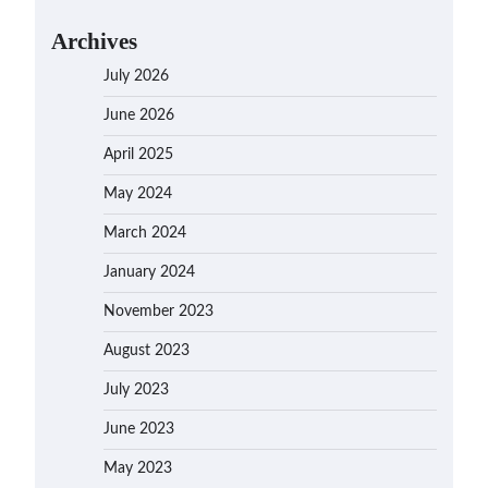
Archives
July 2026
June 2026
April 2025
May 2024
March 2024
January 2024
November 2023
August 2023
July 2023
June 2023
May 2023