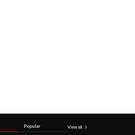
Popular
View all