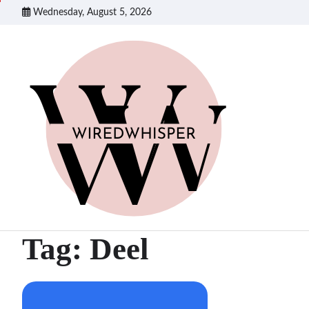
Skip
Wednesday, August 5, 2026
to
content
Tag:
Deel