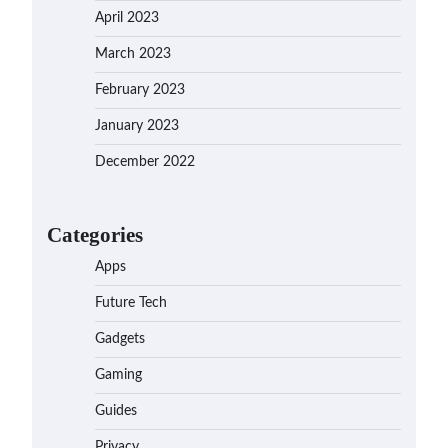
April 2023
March 2023
February 2023
January 2023
December 2022
Categories
Apps
Future Tech
Gadgets
Gaming
Guides
Privacy