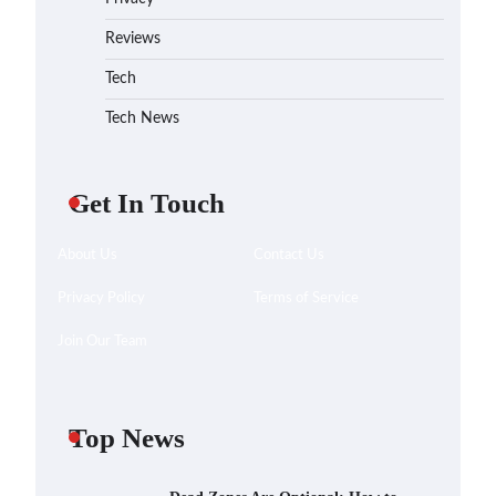
Reviews
Tech
Tech News
Get In Touch
About Us
Contact Us
Privacy Policy
Terms of Service
Join Our Team
Top News