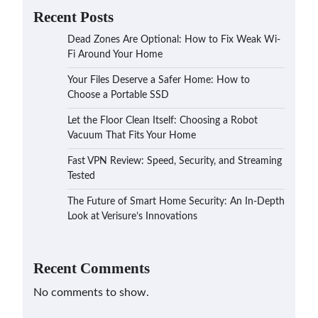
Recent Posts
Dead Zones Are Optional: How to Fix Weak Wi-
Fi Around Your Home
Your Files Deserve a Safer Home: How to
Choose a Portable SSD
Let the Floor Clean Itself: Choosing a Robot
Vacuum That Fits Your Home
Fast VPN Review: Speed, Security, and Streaming
Tested
The Future of Smart Home Security: An In-Depth
Look at Verisure’s Innovations
Recent Comments
No comments to show.