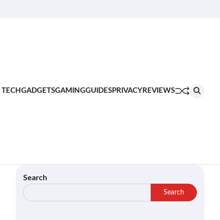
About
Contact
Privacy
Terms
Join
Us
Us
Policy
of
Our
Service
Team
 TECH
GADGETS
GAMING
GUIDES
PRIVACY
REVIEWS
Search
Search