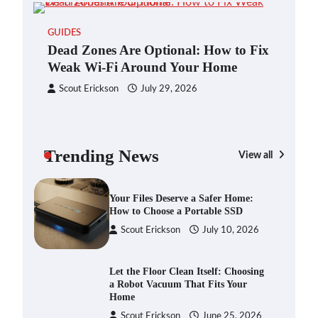
Blinklist vs. Traditional Reading:
GUIDES
Fast-Tracking Your Learning in a
Dead Zones Are Optional: How to Fix
Blink
Weak Wi-Fi Around Your Home
Scout Erickson
April 7, 2025
Scout Erickson
July 29, 2026
Dead Zones Are Optional: How to
Fix Weak Wi-Fi Around Your Home
Trending News
Scout Erickson
July 29, 2026
View all
GAD
You
Ho
Your Files Deserve a Safer Home:
How to Choose a Portable SSD
S
Scout Erickson
July 10, 2026
Let the Floor Clean Itself: Choosing
a Robot Vacuum That Fits Your
Home
Scout Erickson
June 25, 2026