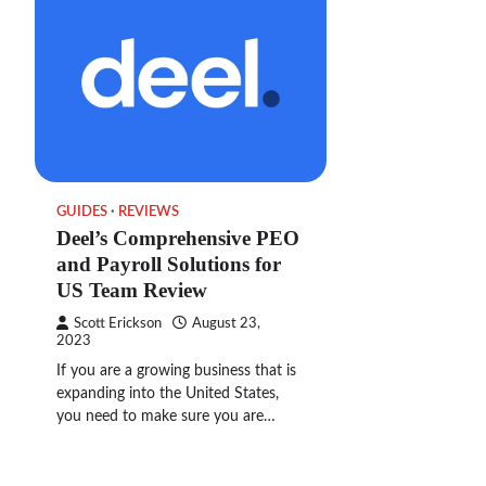
GUIDES
REVIEWS
Deel’s Comprehensive PEO
and Payroll Solutions for
US Team Review
Scott Erickson
August 23,
2023
If you are a growing business that is
expanding into the United States,
you need to make sure you are…