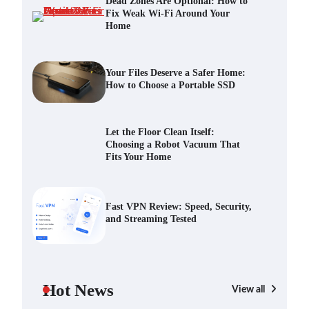
Dead Zones Are Optional: How to
Fix Weak Wi-Fi Around Your
Home
Your Files Deserve a Safer Home:
How to Choose a Portable SSD
Scout Erickson
July 10, 2026
Your Files Deserve a Safer Home:
How to Choose a Portable SSD
Let the Floor Clean Itself: Choosing
a Robot Vacuum That Fits Your
Let the Floor Clean Itself:
Home
Choosing a Robot Vacuum That
Scout Erickson
June 25, 2026
Fits Your Home
Fast VPN Review: Speed, Security,
and Streaming Tested
Fast VPN Review: Speed, Security,
and Streaming Tested
Scout Erickson
April 14, 2025
The Future of Smart Home Security:
An In-Depth Look at Verisure’s
Hot News
Innovations
View all
Scout Erickson
April 9, 2025