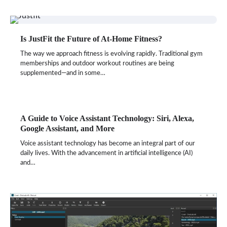
Is JustFit the Future of At-Home Fitness?
The way we approach fitness is evolving rapidly. Traditional gym
memberships and outdoor workout routines are being
supplemented—and in some…
A Guide to Voice Assistant Technology: Siri, Alexa,
Google Assistant, and More
Voice assistant technology has become an integral part of our
daily lives. With the advancement in artificial intelligence (AI)
and…