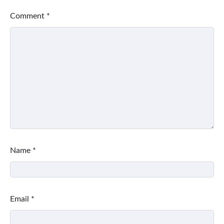
Comment
*
Name
*
Email
*