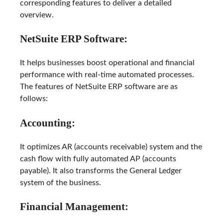
corresponding features to deliver a detailed
overview.
NetSuite ERP Software:
It helps businesses boost operational and financial
performance with real-time automated processes.
The features of NetSuite ERP software are as
follows:
Accounting:
It optimizes AR (accounts receivable) system and the
cash flow with fully automated AP (accounts
payable). It also transforms the General Ledger
system of the business.
Financial Management: