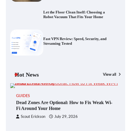
Streaming Tested
Let the Floor Clean Itself: Choosing a
Robot Vacuum That Fits Your Home
The Future of Smart Home Security: An In-
Depth Look at Verisure’s Innovations
Fast VPN Review: Speed, Security, and
Streaming Tested
Blinklist vs. Traditional Reading: Fast-
Tracking Your Learning in a Blink
Hot News
View all
GUIDES
Dead Zones Are Optional: How to Fix
Dead Zones Are Optional: How to Fix Weak Wi-
Weak Wi-Fi Around Your Home
Fi Around Your Home
Scout Erickson
July 29, 2026
Your Files Deserve a Safer Home: How to