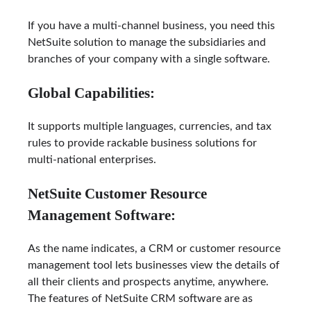
If you have a multi-channel business, you need this
NetSuite solution to manage the subsidiaries and
branches of your company with a single software.
Global Capabilities:
It supports multiple languages, currencies, and tax
rules to provide rackable business solutions for
multi-national enterprises.
NetSuite Customer Resource
Management Software:
As the name indicates, a CRM or customer resource
management tool lets businesses view the details of
all their clients and prospects anytime, anywhere.
The features of NetSuite CRM software are as