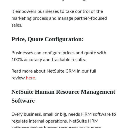
It empowers businesses to take control of the
marketing process and manage partner-focused
sales.
Price, Quote Configuration:
Businesses can configure prices and quote with
100% accuracy and trackable results.
Read more about NetSuite CRM in our full
review
here
.
NetSuite Human Resource Management
Software
Every business, small or big, needs HRM software to
regulate internal operations. NetSuite HRM