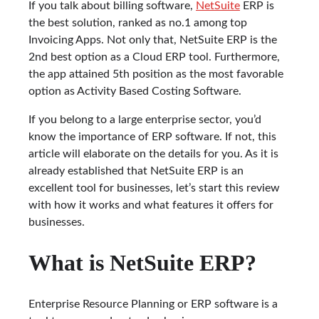
If you talk about billing software,
NetSuite
ERP is
the best solution, ranked as no.1 among top
Invoicing Apps. Not only that, NetSuite ERP is the
2nd best option as a Cloud ERP tool. Furthermore,
the app attained 5th position as the most favorable
option as Activity Based Costing Software.
If you belong to a large enterprise sector, you’d
know the importance of ERP software. If not, this
article will elaborate on the details for you. As it is
already established that NetSuite ERP is an
excellent tool for businesses, let’s start this review
with how it works and what features it offers for
businesses.
What is NetSuite ERP?
Enterprise Resource Planning or ERP software is a