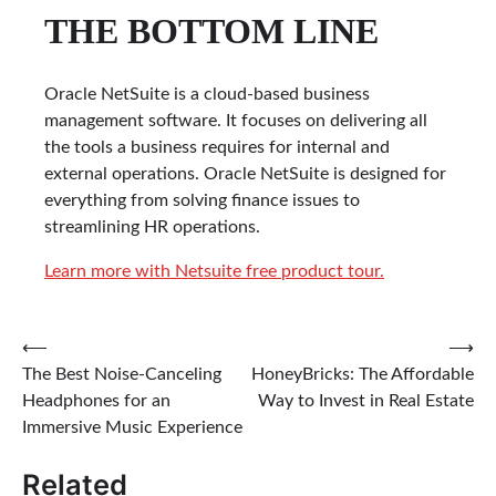
THE BOTTOM LINE
Oracle NetSuite is a cloud-based business
management software. It focuses on delivering all
the tools a business requires for internal and
external operations. Oracle NetSuite is designed for
everything from solving finance issues to
streamlining HR operations.
Learn more with Netsuite free product tour.
Post
⟵
⟶
The Best Noise-Canceling
HoneyBricks: The Affordable
navigation
Headphones for an
Way to Invest in Real Estate
Immersive Music Experience
Related