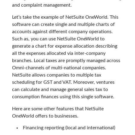
and complaint management.
Let’s take the example of NetSuite OneWorld. This
software can create single and multiple charts of
accounts against different company operations.
Such as, you can use NetSuite OneWorld to
generate a chart for expense allocation describing
all the expenses allocated via inter-company
branches. Local taxes are promptly managed across
Omni-channels of multi-national companies.
NetSuite allows companies to multiple tax
scheduling for GST and VAT. Moreover, ventures
can calculate and manage general sales tax to
consumption finances using this single software.
Here are some other features that NetSuite
OneWorld offers to businesses.
Financing reporting (local and international)