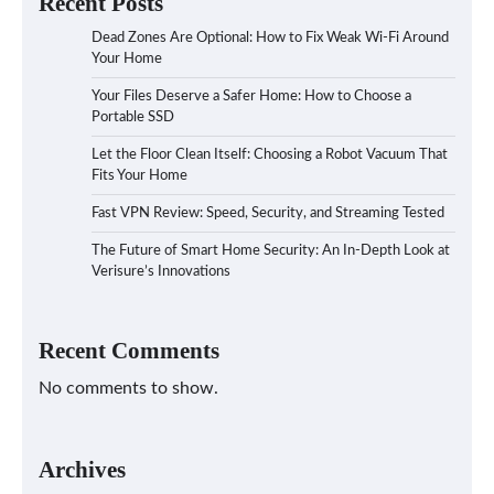
Recent Posts
Dead Zones Are Optional: How to Fix Weak Wi-Fi Around
Your Home
Your Files Deserve a Safer Home: How to Choose a
Portable SSD
Let the Floor Clean Itself: Choosing a Robot Vacuum That
Fits Your Home
Fast VPN Review: Speed, Security, and Streaming Tested
The Future of Smart Home Security: An In-Depth Look at
Verisure’s Innovations
Recent Comments
No comments to show.
Archives