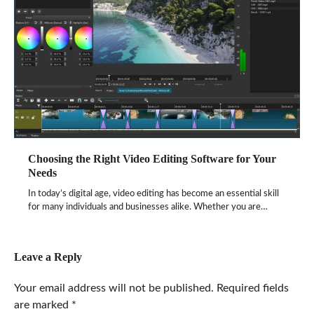
Choosing the Right Video Editing Software for Your
Needs
In today’s digital age, video editing has become an essential skill
for many individuals and businesses alike. Whether you are…
Leave a Reply
Your email address will not be published.
Required fields
are marked
*