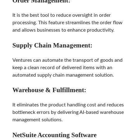
Order Management:
It is the best tool to reduce oversight in order
processing. This feature streamlines the order flow
and allows businesses to enhance productivity.
Supply Chain Management:
Ventures can automate the transport of goods and
keep a clean record of delivered items with an
automated supply chain management solution.
Warehouse & Fulfillment:
It eliminates the product handling cost and reduces
bottleneck errors by delivering AI-based warehouse
management solutions.
NetSuite Accounting Software