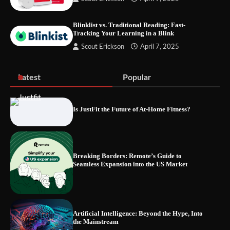
Streaming Tested
Blinklist vs. Traditional Reading: Fast-
Tracking Your Learning in a Blink
Scout Erickson
April 7, 2025
The Future of Smart Home Security: An In-
Depth Look at Verisure’s Innovations
Latest
Popular
Is JustFit the Future of At-Home Fitness?
Blinklist vs. Traditional Reading: Fast-
Tracking Your Learning in a Blink
Breaking Borders: Remote’s Guide to
Seamless Expansion into the US Market
Artificial Intelligence: Beyond the Hype, Into
the Mainstream