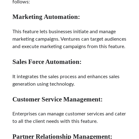
follows:
Marketing Automation:
This feature lets businesses initiate and manage
marketing campaigns. Ventures can target audiences
and execute marketing campaigns from this feature.
Sales Force Automation:
It integrates the sales process and enhances sales
generation using technology.
Customer Service Management:
Enterprises can manage customer services and cater
to all the client needs with this feature.
Partner Relationship Management: