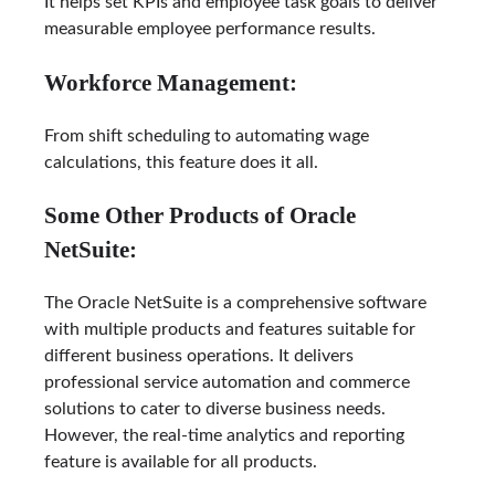
It helps set KPIs and employee task goals to deliver
measurable employee performance results.
Workforce Management:
From shift scheduling to automating wage
calculations, this feature does it all.
Some Other Products of Oracle
NetSuite:
The Oracle NetSuite is a comprehensive software
with multiple products and features suitable for
different business operations. It delivers
professional service automation and commerce
solutions to cater to diverse business needs.
However, the real-time analytics and reporting
feature is available for all products.