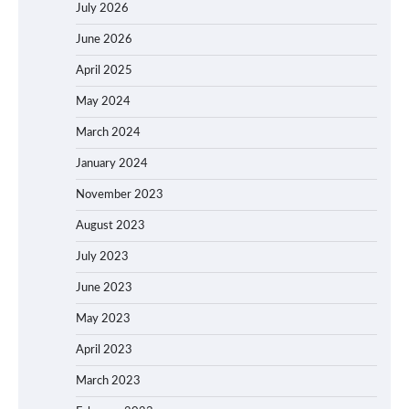
July 2026
June 2026
April 2025
May 2024
March 2024
January 2024
November 2023
August 2023
July 2023
June 2023
May 2023
April 2023
March 2023