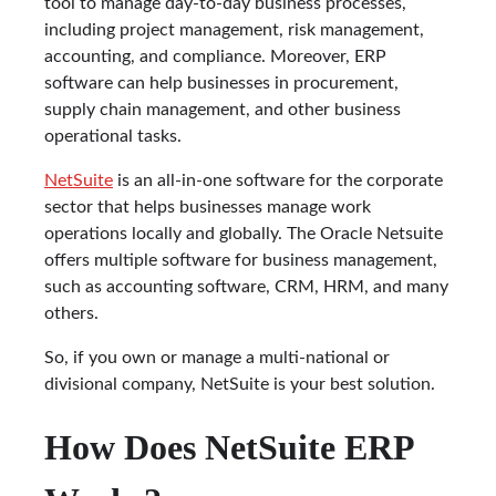
tool to manage day-to-day business processes,
including project management, risk management,
accounting, and compliance. Moreover, ERP
software can help businesses in procurement,
supply chain management, and other business
operational tasks.
NetSuite
is an all-in-one software for the corporate
sector that helps businesses manage work
operations locally and globally. The Oracle Netsuite
offers multiple software for business management,
such as accounting software, CRM, HRM, and many
others.
So, if you own or manage a multi-national or
divisional company, NetSuite is your best solution.
How Does NetSuite ERP