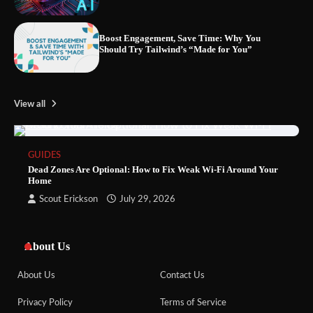
Boost Engagement, Save Time: Why You
Should Try Tailwind’s “Made for You”
View all
GUIDES
Dead Zones Are Optional: How to Fix Weak Wi-Fi Around Your
Home
Scout Erickson
July 29, 2026
About Us
About Us
Contact Us
Privacy Policy
Terms of Service