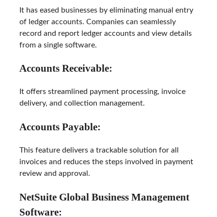
It has eased businesses by eliminating manual entry
of ledger accounts. Companies can seamlessly
record and report ledger accounts and view details
from a single software.
Accounts Receivable:
It offers streamlined payment processing, invoice
delivery, and collection management.
Accounts Payable:
This feature delivers a trackable solution for all
invoices and reduces the steps involved in payment
review and approval.
NetSuite Global Business Management
Software: