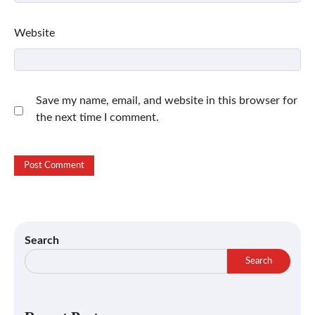
Website
Save my name, email, and website in this browser for
the next time I comment.
Search
Search