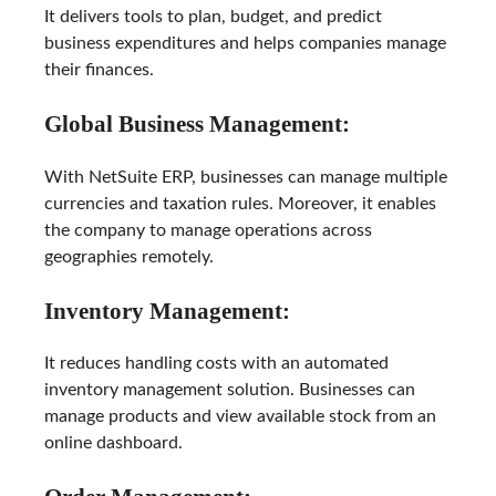
It delivers tools to plan, budget, and predict
business expenditures and helps companies manage
their finances.
Global Business Management:
With NetSuite ERP, businesses can manage multiple
currencies and taxation rules. Moreover, it enables
the company to manage operations across
geographies remotely.
Inventory Management:
It reduces handling costs with an automated
inventory management solution. Businesses can
manage products and view available stock from an
online dashboard.