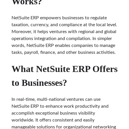
Works?
NetSuite ERP empowers businesses to regulate
taxation, currency, and compliance at the local level.
Moreover, it helps ventures with regional and global
operations integration and compilation. In simpler
words, NetSuite ERP enables companies to manage
tasks, payroll, finance, and other business activities.
What NetSuite ERP Offers
to Businesses?
In real-time, multi-national ventures can use
NetSuite ERP to enhance work productivity and
accomplish exceptional business visibility
worldwide. It offers consistent and easily
manageable solutions for organizational networking