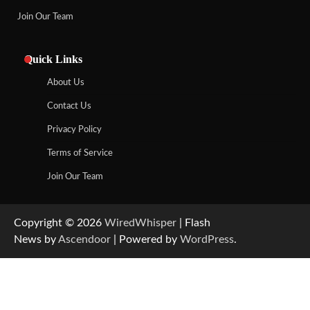
Join Our Team
Quick Links
About Us
Contact Us
Privacy Policy
Terms of Service
Join Our Team
Copyright © 2026
WiredWhisper
| Flash
News by
Ascendoor
| Powered by
WordPress
.