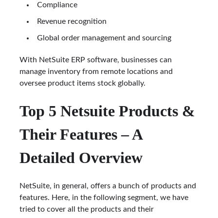
Compliance
Revenue recognition
Global order management and sourcing
With NetSuite ERP software, businesses can
manage inventory from remote locations and
oversee product items stock globally.
Top 5 Netsuite Products &
Their Features – A
Detailed Overview
NetSuite, in general, offers a bunch of products and
features. Here, in the following segment, we have
tried to cover all the products and their