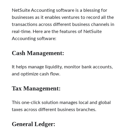
NetSuite Accounting software is a blessing for
businesses as it enables ventures to record all the
transactions across different business channels in
real-time. Here are the features of NetSuite
Accounting software:
Cash Management:
It helps manage liquidity, monitor bank accounts,
and optimize cash flow.
Tax Management:
This one-click solution manages local and global
taxes across different business branches.
General Ledger: