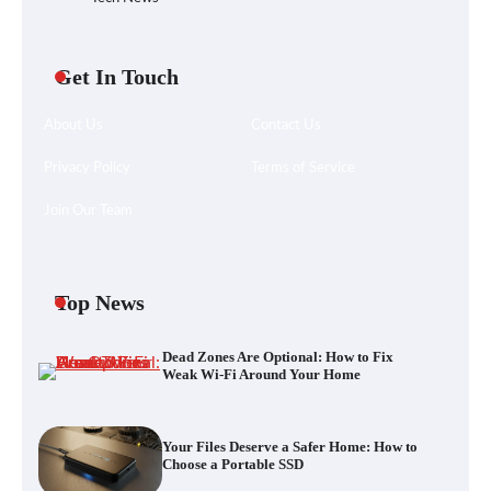
Get In Touch
About Us
Contact Us
Privacy Policy
Terms of Service
Join Our Team
Your Files Deserve a Safer Home: How to
Choose a Portable SSD
Top News
Dead Zones Are Optional: How to Fix
Let the Floor Clean Itself: Choosing a
Weak Wi-Fi Around Your Home
Robot Vacuum That Fits Your Home
Your Files Deserve a Safer Home: How to
Choose a Portable SSD
Fast VPN Review: Speed, Security, and