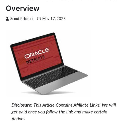
Overview
Scout Erickson
May 17, 2023
Disclosure
: This Article Contains Affiliate Links, We will
get paid once you follow the link and make certain
Actions.