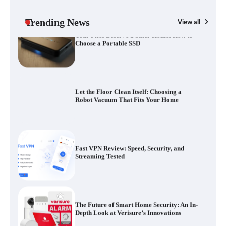
Choose a Portable SSD
Trending News
View all
G
Yo
Let the Floor Clean Itself: Choosing a
a 
Robot Vacuum That Fits Your Home
Fast VPN Review: Speed, Security, and
Streaming Tested
The Future of Smart Home Security: An In-
Depth Look at Verisure’s Innovations
Blinklist vs. Traditional Reading: Fast-