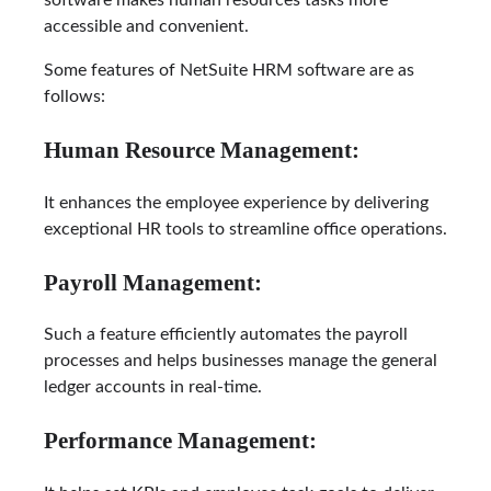
software makes human resources tasks more
accessible and convenient.
Some features of NetSuite HRM software are as
follows:
Human Resource Management:
It enhances the employee experience by delivering
exceptional HR tools to streamline office operations.
Payroll Management:
Such a feature efficiently automates the payroll
processes and helps businesses manage the general
ledger accounts in real-time.
Performance Management: