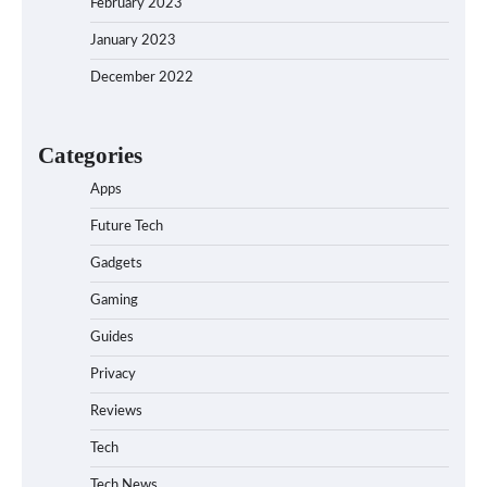
February 2023
January 2023
December 2022
Categories
Apps
Future Tech
Gadgets
Gaming
Guides
Privacy
Reviews
Tech
Tech News