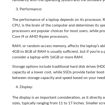
familiarity with the operating system and the software y
Performance:
The performance of a laptop depends on its processor, R
CPU, is the brain of the computer and determines its spee
processors are popular choices for most users, while pro
Core i9 or AMD Ryzen processors.
RAM, or random-access memory, affects the laptop’s abili
4GB to 8GB of RAM is usually sufficient, but if you’re a 
consider a laptop with 16GB or more RAM.
Storage options include traditional hard disk drives (HDD
capacity at a lower cost, while SSDs provide faster boot
between storage capacity and speed based on your need
Display:
The display is an important consideration, as it directly
sizes, typically ranging from 11 to 17 inches. Smaller scr