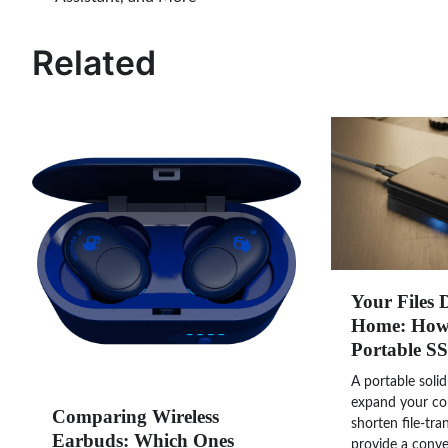
navigation
Related
Your Files 
Home: How 
Portable S
A portable solid
expand your co
Comparing Wireless
shorten file-tra
Earbuds: Which Ones
provide a conve