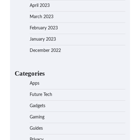
April 2023
March 2023
February 2023
January 2023
December 2022
Categories
Apps
Future Tech
Gadgets
Gaming
Guides
Privacy