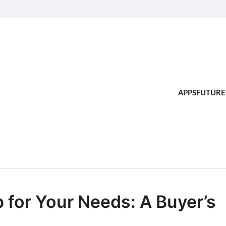
APPS
FUTURE
 for Your Needs: A Buyer’s