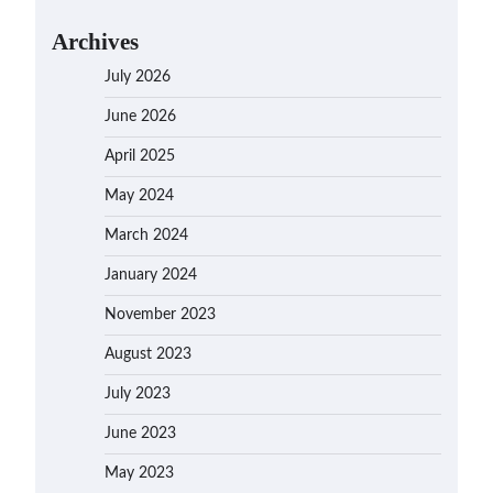
Archives
July 2026
June 2026
April 2025
May 2024
March 2024
January 2024
November 2023
August 2023
July 2023
June 2023
May 2023