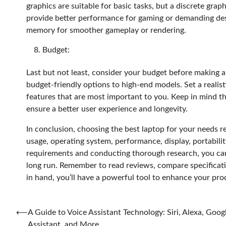
graphics are suitable for basic tasks, but a discrete gr
provide better performance for gaming or demanding des
memory for smoother gameplay or rendering.
Budget:
Last but not least, consider your budget before making a
budget-friendly options to high-end models. Set a realis
features that are most important to you. Keep in mind tha
ensure a better user experience and longevity.
In conclusion, choosing the best laptop for your needs r
usage, operating system, performance, display, portabili
requirements and conducting thorough research, you can 
long run. Remember to read reviews, compare specificati
in hand, you’ll have a powerful tool to enhance your prod
Post
⟵
A Guide to Voice Assistant Technology: Siri, Alexa, Goog
Assistant, and More