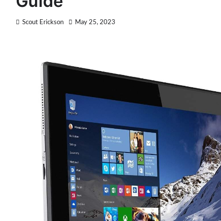
Guide
Scout Erickson
May 25, 2023