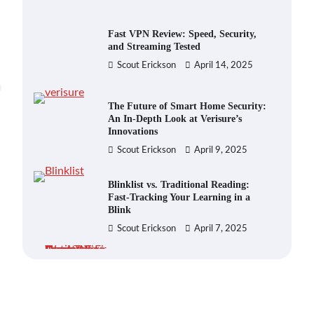
Fast VPN Review: Speed, Security,
and Streaming Tested
Scout Erickson
April 14, 2025
The Future of Smart Home Security:
An In-Depth Look at Verisure’s
Innovations
Scout Erickson
April 9, 2025
Blinklist vs. Traditional Reading:
Fast-Tracking Your Learning in a
Blink
Scout Erickson
April 7, 2025
Dead Zones Are Optional: How to
Fix Weak Wi-Fi Around Your Home
Scout Erickson
July 29, 2026