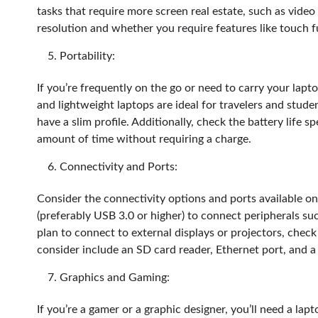
tasks that require more screen real estate, such as video 
resolution and whether you require features like touch f
Portability:
If you’re frequently on the go or need to carry your laptop
and lightweight laptops are ideal for travelers and stud
have a slim profile. Additionally, check the battery life sp
amount of time without requiring a charge.
Connectivity and Ports:
Consider the connectivity options and ports available on 
(preferably USB 3.0 or higher) to connect peripherals suc
plan to connect to external displays or projectors, chec
consider include an SD card reader, Ethernet port, and
Graphics and Gaming:
If you’re a gamer or a graphic designer, you’ll need a lap