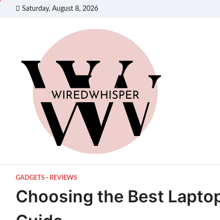
Skip
Saturday, August 8, 2026
to
content
GADGETS
REVIEWS
Choosing the Best Laptop