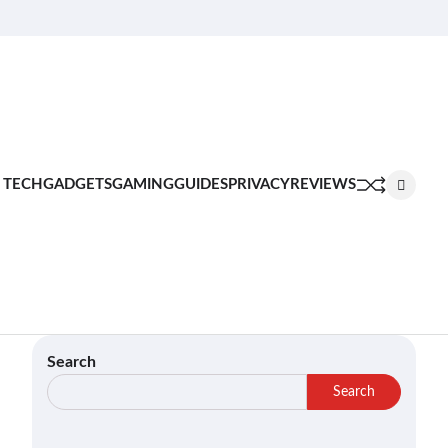
About
Contact
Privacy
Terms
Join
Us
Us
Policy
of
Our
Service
Team
 TECH
GADGETS
GAMING
GUIDES
PRIVACY
REVIEWS
Search
Search