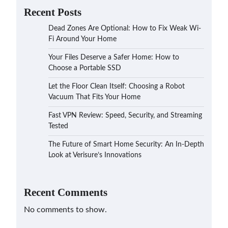
Recent Posts
Dead Zones Are Optional: How to Fix Weak Wi-
Fi Around Your Home
Your Files Deserve a Safer Home: How to
Choose a Portable SSD
Let the Floor Clean Itself: Choosing a Robot
Vacuum That Fits Your Home
Fast VPN Review: Speed, Security, and Streaming
Tested
The Future of Smart Home Security: An In-Depth
Look at Verisure’s Innovations
Recent Comments
No comments to show.