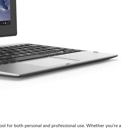
 tool for both personal and professional use. Whether you’re a