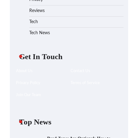
Reviews
Tech
Tech News
Get In Touch
About Us
Contact Us
Privacy Policy
Terms of Service
Join Our Team
Top News