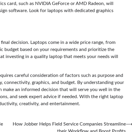
aphics card, such as NVIDIA GeForce or AMD Radeon, will
GUIDES
REVIEWS
ign software. Look for laptops with dedicated graphics
Fast VPN Review: Speed, Security,
and Streaming Tested
Scout Erickson
April 14, 2025
 final decision. Laptops come in a wide price range, from
tic budget based on your requirements and prioritize the
t investing in a quality laptop that meets your needs will
equires careful consideration of factors such as purpose and
ty, connectivity, graphics, and budget. By understanding your
make an informed decision that will serve you well in the
ons, and seek expert advice if needed. With the right laptop
uctivity, creativity, and entertainment.
le
How Jobber Helps Field Service Companies Streamline
their Workflow and Boost Profits