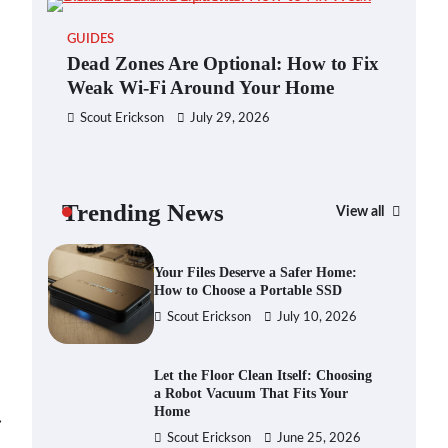
Blinklist vs. Traditional Reading:
GUIDES
Fast-Tracking Your Learning in a
Dead Zones Are Optional: How to Fix
Blink
Weak Wi-Fi Around Your Home
Scout Erickson
April 7, 2025
Scout Erickson
July 29, 2026
Dead Zones Are Optional: How to
Fix Weak Wi-Fi Around Your Home
Trending News
Scout Erickson
July 29, 2026
View all
GAD
You
Ho
Your Files Deserve a Safer Home:
How to Choose a Portable SSD
Sc
Scout Erickson
July 10, 2026
Let the Floor Clean Itself: Choosing
a Robot Vacuum That Fits Your
Home
⟶
Scout Erickson
June 25, 2026