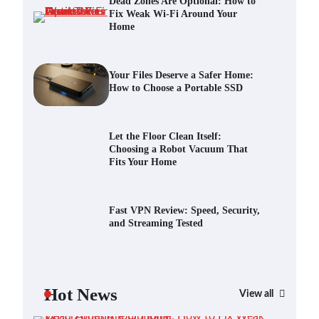
Dead Zones Are Optional: How to
Fix Weak Wi-Fi Around Your
Home
Your Files Deserve a Safer Home:
How to Choose a Portable SSD
Scout Erickson
July 10, 2026
Your Files Deserve a Safer Home:
How to Choose a Portable SSD
Let the Floor Clean Itself: Choosing
a Robot Vacuum That Fits Your
Home
Let the Floor Clean Itself:
Choosing a Robot Vacuum That
Scout Erickson
June 25, 2026
Fits Your Home
Fast VPN Review: Speed, Security,
and Streaming Tested
Fast VPN Review: Speed, Security,
and Streaming Tested
Scout Erickson
April 14, 2025
The Future of Smart Home Security:
An In-Depth Look at Verisure’s
Hot News
Innovations
View all
Scout Erickson
April 9, 2025