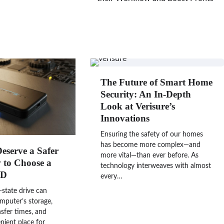
The Future of Smart Home
Security: An In-Depth
Look at Verisure’s
Innovations
Ensuring the safety of our homes
has become more complex—and
Deserve a Safer
more vital—than ever before. As
to Choose a
technology interweaves with almost
SD
every…
-state drive can
mputer’s storage,
nsfer times, and
nient place for