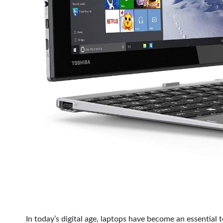
In today’s digital age, laptops have become an essential