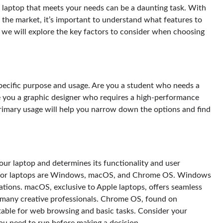
ght laptop that meets your needs can be a daunting task. With
 the market, it’s important to understand what features to
, we will explore the key factors to consider when choosing
 specific purpose and usage. Are you a student who needs a
e you a graphic designer who requires a high-performance
primary usage will help you narrow down the options and find
our laptop and determines its functionality and user
 for laptops are Windows, macOS, and Chrome OS. Windows
cations. macOS, exclusive to Apple laptops, offers seamless
y many creative professionals. Chrome OS, found on
table for web browsing and basic tasks. Consider your