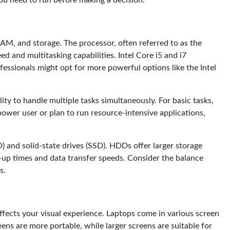
ou need to run before making a decision.
AM, and storage. The processor, often referred to as the
d and multitasking capabilities. Intel Core i5 and i7
fessionals might opt for more powerful options like the Intel
ty to handle multiple tasks simultaneously. For basic tasks,
power user or plan to run resource-intensive applications,
) and solid-state drives (SSD). HDDs offer larger storage
-up times and data transfer speeds. Consider the balance
s.
 affects your visual experience. Laptops come in various screen
eens are more portable, while larger screens are suitable for