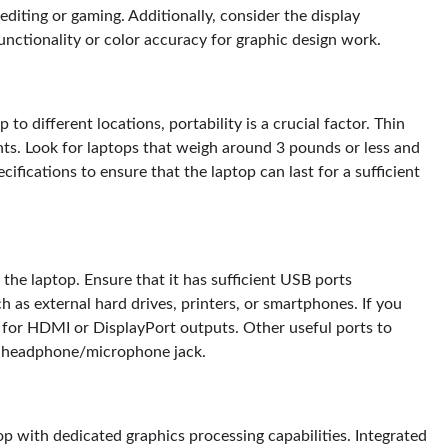
editing or gaming. Additionally, consider the display
unctionality or color accuracy for graphic design work.
 to different locations, portability is a crucial factor. Thin
ents. Look for laptops that weigh around 3 pounds or less and
ecifications to ensure that the laptop can last for a sufficient
the laptop. Ensure that it has sufficient USB ports
h as external hard drives, printers, or smartphones. If you
k for HDMI or DisplayPort outputs. Other useful ports to
 a headphone/microphone jack.
top with dedicated graphics processing capabilities. Integrated