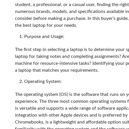
student, a professional, or a casual user, finding the ri
numerous brands, models, and specifications available in
consider before making a purchase. In this buyer’s guide
the best laptop for your needs.
Purpose and Usage:
The first step in selecting a laptop is to determine your
laptop for taking notes and completing assignments? Ar
machine for resource-intensive tasks? Identifying your 
a laptop that matches your requirements.
Operating System:
The operating system (OS) is the software that runs on y
experience. The three most common operating systems
is versatile and supports a wide range of software appli
integration with other Apple devices and is preferred b
Chromebooks, is a lightweight and affordable option sui